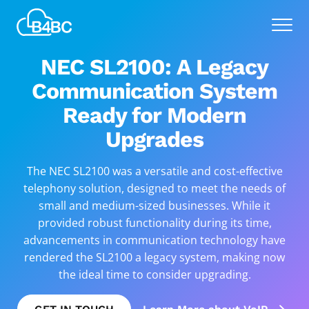
Skip
Best
to
Menu
4
main
Business
content
NEC SL2100: A Legacy
Communications
Communication System
Ready for Modern
Upgrades
The NEC SL2100 was a versatile and cost-effective
telephony solution, designed to meet the needs of
small and medium-sized businesses. While it
provided robust functionality during its time,
advancements in communication technology have
rendered the SL2100 a legacy system, making now
the ideal time to consider upgrading.