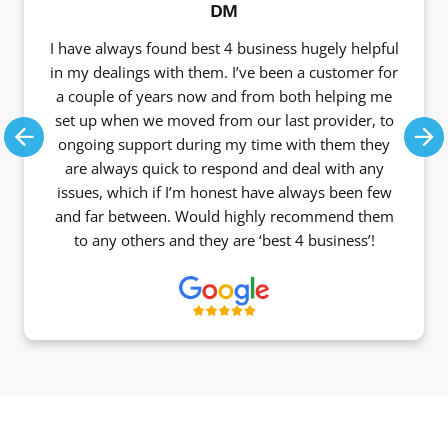
DM
I have always found best 4 business hugely helpful
in my dealings with them. I’ve been a customer for
a couple of years now and from both helping me
set up when we moved from our last provider, to
ongoing support during my time with them they
Previous
Ne
are always quick to respond and deal with any
issues, which if I’m honest have always been few
and far between. Would highly recommend them
to any others and they are ‘best 4 business’!