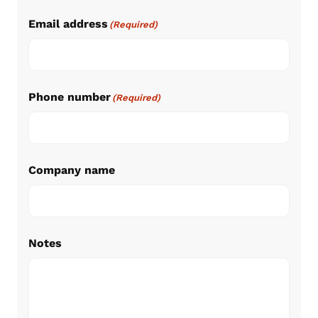
Email address
(Required)
Phone number
(Required)
Company name
Notes