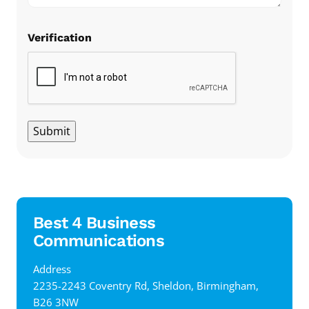
Verification
Submit
Best 4 Business
Communications
Address
‍2235-2243 Coventry Rd, Sheldon, Birmingham,
B26 3NW