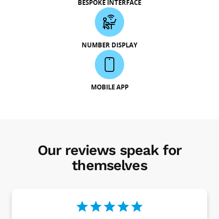
BESPOKE INTERFACE
NUMBER DISPLAY
MOBILE APP
Our reviews speak for
themselves