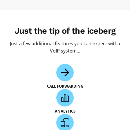
Just the tip of the iceberg
Just a few additional features you can expect witha
VoIP system…
CALL FORWARDING
ANALYTICS