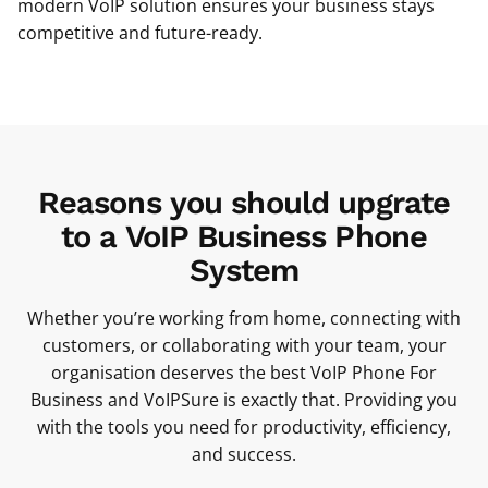
modern VoIP solution ensures your business stays
competitive and future-ready.
Reasons you should upgrate
to a VoIP Business Phone
System
Whether you’re working from home, connecting with
customers, or collaborating with your team, your
organisation deserves the best VoIP Phone For
Business and VoIPSure is exactly that. Providing you
with the tools you need for productivity, efficiency,
and success.