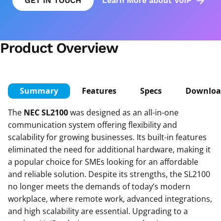
GET IN TOUCH
Learn More about VoIP
Product Overview
Summary
Features
Specs
Downloa
The
NEC SL2100
was designed as an all-in-one
communication system offering flexibility and
scalability for growing businesses. Its built-in features
eliminated the need for additional hardware, making it
a popular choice for SMEs looking for an affordable
and reliable solution. Despite its strengths, the SL2100
no longer meets the demands of today’s modern
workplace, where remote work, advanced integrations,
and high scalability are essential. Upgrading to a