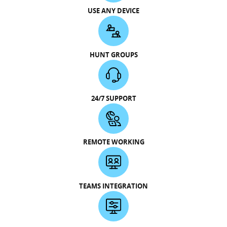
USE ANY DEVICE
HUNT GROUPS
24/7 SUPPORT
REMOTE WORKING
TEAMS INTEGRATION