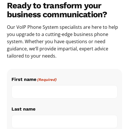
Ready to transform your
business communication?
Our VoIP Phone System specialists are here to help
you upgrade to a cutting-edge business phone
system. Whether you have questions or need
guidance, we’ll provide impartial, expert advice
tailored to your needs.
First name
(Required)
Last name