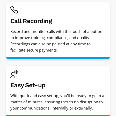
Call Recording
Record and monitor calls with the touch of a button
to improve training, compliance, and quality.
Recordings can also be paused at any time to
facilitate secure payments.
Easy Set-up
With quick and easy set-up, you’ll be ready to go in a
matter of minutes, ensuring there’s no disruption to
your communications, internally or externally.