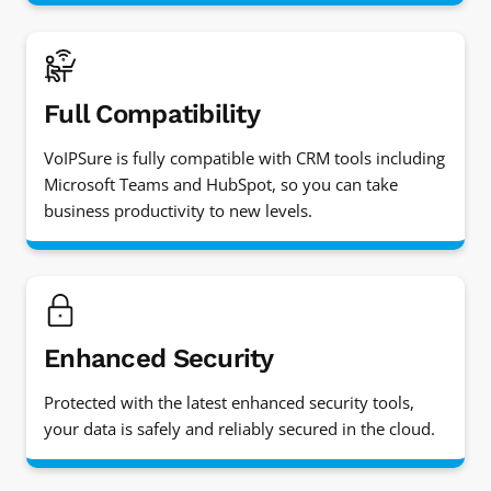
Full Compatibility
VoIPSure is fully compatible with CRM tools including
Microsoft Teams and HubSpot, so you can take
business productivity to new levels.
Enhanced Security
Protected with the latest enhanced security tools,
your data is safely and reliably secured in the cloud.