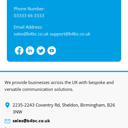
Phone Number:
03333 66 3333
Email Address:
sales@b4bc.co.uk
support@b4bc.co.uk
View interactive map
We provide businesses across the UK with bespoke and
versatile communication solutions.
‍2235-2243 Coventry Rd, Sheldon, Birmingham, B26
3NW
sales@b4bc.co.uk