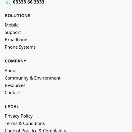
03333 66 3333
SOLUTIONS
Mobile
Support
Broadband
Phone Systems
COMPANY
About
Community & Environment
Resources
Contact
LEGAL
Privacy Policy
Terms & Conditions
Code of Practice & Complaints