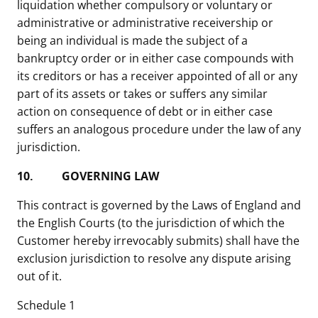
liquidation whether compulsory or voluntary or
administrative or administrative receivership or
being an individual is made the subject of a
bankruptcy order or in either case compounds with
its creditors or has a receiver appointed of all or any
part of its assets or takes or suffers any similar
action on consequence of debt or in either case
suffers an analogous procedure under the law of any
jurisdiction.
10.
GOVERNING LAW
This contract is governed by the Laws of England and
the English Courts (to the jurisdiction of which the
Customer hereby irrevocably submits) shall have the
exclusion jurisdiction to resolve any dispute arising
out of it.
Schedule 1