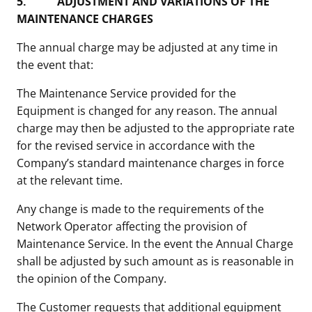
5.
ADJUSTMENT AND VARIATIONS OF THE
MAINTENANCE CHARGES
The annual charge may be adjusted at any time in
the event that:
The Maintenance Service provided for the
Equipment is changed for any reason. The annual
charge may then be adjusted to the appropriate rate
for the revised service in accordance with the
Company’s standard maintenance charges in force
at the relevant time.
Any change is made to the requirements of the
Network Operator affecting the provision of
Maintenance Service. In the event the Annual Charge
shall be adjusted by such amount as is reasonable in
the opinion of the Company.
The Customer requests that additional equipment