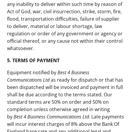
any inability to deliver within such time by reason of
Act of God, war, civil insurrection, strike, storm, fire,
flood, transportation difficulties, failure of supplier
to deliver, material or labour shortage, law
regulation or order of any government or agency or
official thereof, or any cause not within their control
whatsoever.
5. TERMS OF PAYMENT
Equipment notified by
Best 4 Business
Communications Ltd
as ready for dispatch or that has
been dispatched will be invoiced and payment in full
shall be due according to the terms stated. Our
standard terms are 50% on order and 50% on
completion unless otherwise agreed in writing
by
Best 4 Business Communications Ltd
. Late payments
will incur interest charges of 8% above the Bank Of
England base rate and any additional legal and