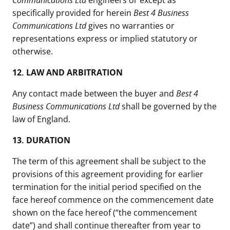
Communications Ltd
engineers or except as
specifically provided for herein
Best 4 Business
Communications Ltd
gives no warranties or
representations express or implied statutory or
otherwise.
12.
LAW AND ARBITRATION
Any contact made between the buyer and
Best 4
Business Communications Ltd
shall be governed by the
law of England.
13. DURATION
The term of this agreement shall be subject to the
provisions of this agreement providing for earlier
termination for the initial period specified on the
face hereof commence on the commencement date
shown on the face hereof (“the commencement
date”) and shall continue thereafter from year to