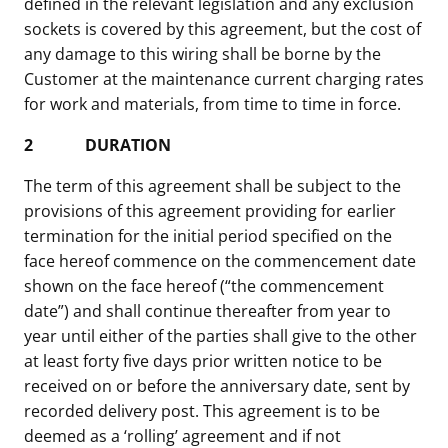
defined in the relevant legislation and any exclusion
sockets is covered by this agreement, but the cost of
any damage to this wiring shall be borne by the
Customer at the maintenance current charging rates
for work and materials, from time to time in force.
2
DURATION
The term of this agreement shall be subject to the
provisions of this agreement providing for earlier
termination for the initial period specified on the
face hereof commence on the commencement date
shown on the face hereof (“the commencement
date”) and shall continue thereafter from year to
year until either of the parties shall give to the other
at least forty five days prior written notice to be
received on or before the anniversary date, sent by
recorded delivery post. This agreement is to be
deemed as a ‘rolling’ agreement and if not