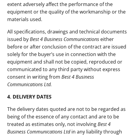
extent adversely affect the performance of the
equipment or the quality of the workmanship or the
materials used.
All specifications, drawings and technical documents
issued by
Best 4 Business Communications
either
before or after conclusion of the contract are issued
solely for the buyer’s use in connection with the
equipment and shall not be copied, reproduced or
communicated to any third party without express
consent in writing from
Best 4 Business
Communications Ltd.
4.
DELIVERY DATES
The delivery dates quoted are not to be regarded as
being of the essence of any contact and are to be
treated as estimates only, not involving
Best 4
Business Communications Ltd
in any liability through