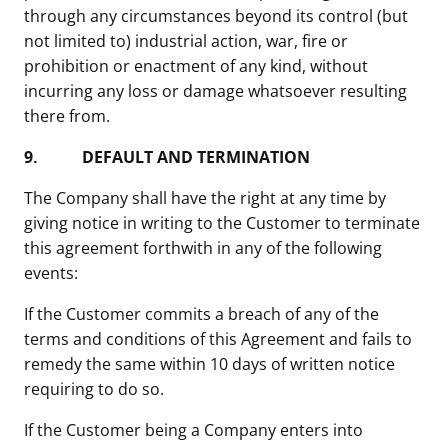
through any circumstances beyond its control (but
not limited to) industrial action, war, fire or
prohibition or enactment of any kind, without
incurring any loss or damage whatsoever resulting
there from.
9.
DEFAULT AND TERMINATION
The Company shall have the right at any time by
giving notice in writing to the Customer to terminate
this agreement forthwith in any of the following
events:
If the Customer commits a breach of any of the
terms and conditions of this Agreement and fails to
remedy the same within 10 days of written notice
requiring to do so.
If the Customer being a Company enters into