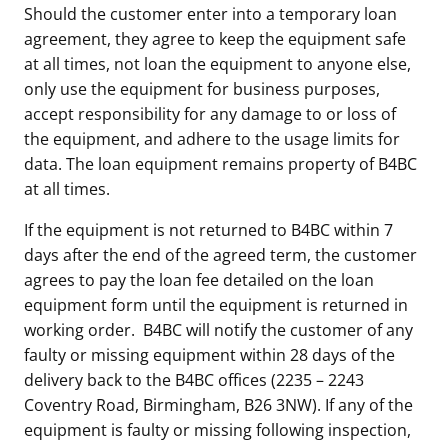
Should the customer enter into a temporary loan
agreement, they agree to keep the equipment safe
at all times, not loan the equipment to anyone else,
only use the equipment for business purposes,
accept responsibility for any damage to or loss of
the equipment, and adhere to the usage limits for
data. The loan equipment remains property of B4BC
at all times.
If the equipment is not returned to B4BC within 7
days after the end of the agreed term, the customer
agrees to pay the loan fee detailed on the loan
equipment form until the equipment is returned in
working order. B4BC will notify the customer of any
faulty or missing equipment within 28 days of the
delivery back to the B4BC offices (2235 – 2243
Coventry Road, Birmingham, B26 3NW). If any of the
equipment is faulty or missing following inspection,