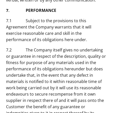
verbal, written or by any other communication.
7. PERFORMANCE
7.1 Subject to the provisions to this
Agreement the Company warrants that it will
exercise reasonable care and skill in the
performance of its obligations here under.
7.2 The Company itself gives no undertaking
or guarantee in respect of the description, quality or
fitness for purpose of any materials used in the
performance of its obligations hereunder but does
undertake that, in the event that any defect in
materials is notified to it within reasonable time of
work being carried out by it will use its reasonable
endeavours to secure recompense from it own
supplier in respect there of and it will pass onto the
Customer the benefit of any guarantee or