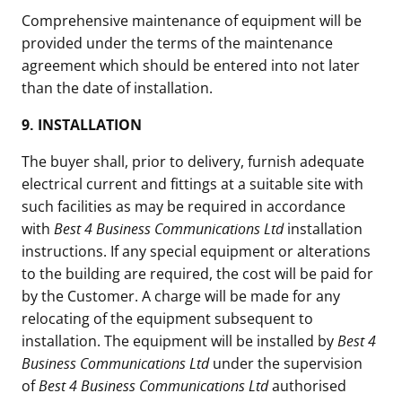
Comprehensive maintenance of equipment will be
provided under the terms of the maintenance
agreement which should be entered into not later
than the date of installation.
9.
INSTALLATION
The buyer shall, prior to delivery, furnish adequate
electrical current and fittings at a suitable site with
such facilities as may be required in accordance
with
Best 4 Business Communications Ltd
installation
instructions. If any special equipment or alterations
to the building are required, the cost will be paid for
by the Customer. A charge will be made for any
relocating of the equipment subsequent to
installation. The equipment will be installed by
Best 4
Business Communications Ltd
under the supervision
of
Best 4 Business Communications Ltd
authorised