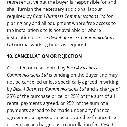
representative but the buyer is responsible for and
shall furnish the necessary additional labour
required by
Best 4 Business Communications Ltd
for
placing any and all equipment where free access to
the installation site is not available or where
installation outside
Best 4 Business Communications
Ltd
normal working hours is required.
10.
CANCELLATION OR REJECTION
An order, once accepted by
Best 4 Business
Communications Ltd
is binding on the Buyer and may
not be cancelled unless specifically agreed in writing
by
Best 4 Business Communications Ltd
and a charge of
25% of the purchase price, or 25% of the sum of all
rental payments agreed, or 25% of the sum of all
payments agreed to be made under any finance
agreement proposed to be activated to finance the
order may be charged as a cancellation fee.
Best 4