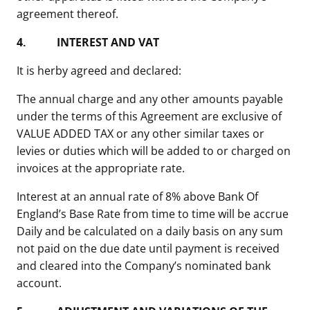
agreement thereof.
4.
INTEREST AND VAT
It is herby agreed and declared:
The annual charge and any other amounts payable
under the terms of this Agreement are exclusive of
VALUE ADDED TAX or any other similar taxes or
levies or duties which will be added to or charged on
invoices at the appropriate rate.
Interest at an annual rate of 8% above Bank Of
England’s Base Rate from time to time will be accrue
Daily and be calculated on a daily basis on any sum
not paid on the due date until payment is received
and cleared into the Company’s nominated bank
account.