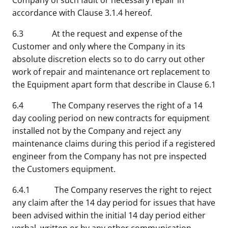
Company of such fault or necessary repair in
accordance with Clause 3.1.4 hereof.
6.3 At the request and expense of the
Customer and only where the Company in its
absolute discretion elects so to do carry out other
work of repair and maintenance ort replacement to
the Equipment apart form that describe in Clause 6.1
6.4 The Company reserves the right of a 14
day cooling period on new contracts for equipment
installed not by the Company and reject any
maintenance claims during this period if a registered
engineer from the Company has not pre inspected
the Customers equipment.
6.4.1 The Company reserves the right to reject
any claim after the 14 day period for issues that have
been advised within the initial 14 day period either