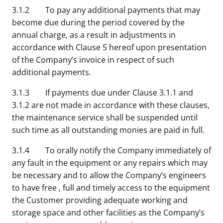
3.1.2 To pay any additional payments that may
become due during the period covered by the
annual charge, as a result in adjustments in
accordance with Clause 5 hereof upon presentation
of the Company’s invoice in respect of such
additional payments.
3.1.3 If payments due under Clause 3.1.1 and
3.1.2 are not made in accordance with these clauses,
the maintenance service shall be suspended until
such time as all outstanding monies are paid in full.
3.1.4 To orally notify the Company immediately of
any fault in the equipment or any repairs which may
be necessary and to allow the Company’s engineers
to have free , full and timely access to the equipment
the Customer providing adequate working and
storage space and other facilities as the Company’s