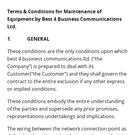
Terms & Conditions for Maintenance of
Equipment by Best 4 Business Communications
Ltd.
1.
GENERAL
These conditions are the only conditions upon which
best 4 business communications ltd. (“the
Company”) is prepared to deal with its
Customer(“the Customer”) and they shall govern the
contract to the entire exclusion if any other express
or implied conditions.
These conditions embody the entire understanding
of the parties and supersede any prior promises,
representations undertakings and implications.
The wiring between the network connection point as