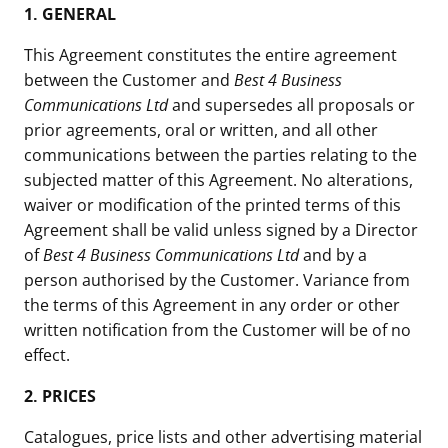
1. GENERAL
This Agreement constitutes the entire agreement
between the Customer and
Best 4 Business
Communications Ltd
and supersedes all proposals or
prior agreements, oral or written, and all other
communications between the parties relating to the
subjected matter of this Agreement. No alterations,
waiver or modification of the printed terms of this
Agreement shall be valid unless signed by a Director
of
Best 4 Business Communications Ltd
and by a
person authorised by the Customer. Variance from
the terms of this Agreement in any order or other
written notification from the Customer will be of no
effect.
2.
PRICES
Catalogues, price lists and other advertising material