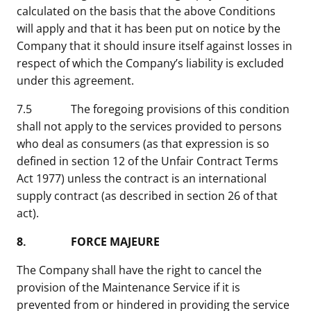
calculated on the basis that the above Conditions
will apply and that it has been put on notice by the
Company that it should insure itself against losses in
respect of which the Company’s liability is excluded
under this agreement.
7.5 The foregoing provisions of this condition
shall not apply to the services provided to persons
who deal as consumers (as that expression is so
defined in section 12 of the Unfair Contract Terms
Act 1977) unless the contract is an international
supply contract (as described in section 26 of that
act).
8. FORCE MAJEURE
The Company shall have the right to cancel the
provision of the Maintenance Service if it is
prevented from or hindered in providing the service