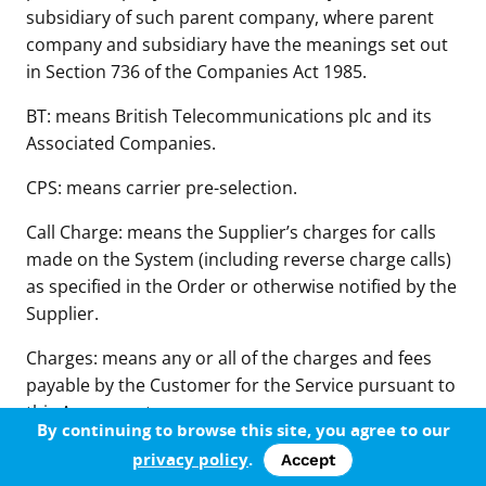
subsidiary of such parent company, where parent
company and subsidiary have the meanings set out
in Section 736 of the Companies Act 1985.
BT: means British Telecommunications plc and its
Associated Companies.
CPS: means carrier pre-selection.
Call Charge: means the Supplier’s charges for calls
made on the System (including reverse charge calls)
as specified in the Order or otherwise notified by the
Supplier.
Charges: means any or all of the charges and fees
payable by the Customer for the Service pursuant to
this Agreement.
By continuing to browse this site, you agree to our
Confidential Information: means any information,
privacy policy
.
Accept
whether communicated orally or in documentary or