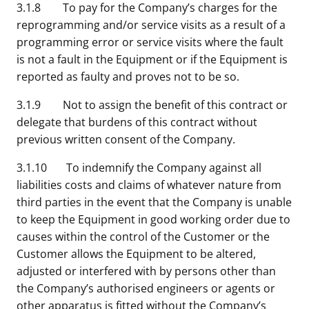
3.1.8 To pay for the Company’s charges for the
reprogramming and/or service visits as a result of a
programming error or service visits where the fault
is not a fault in the Equipment or if the Equipment is
reported as faulty and proves not to be so.
3.1.9 Not to assign the benefit of this contract or
delegate that burdens of this contract without
previous written consent of the Company.
3.1.10 To indemnify the Company against all
liabilities costs and claims of whatever nature from
third parties in the event that the Company is unable
to keep the Equipment in good working order due to
causes within the control of the Customer or the
Customer allows the Equipment to be altered,
adjusted or interfered with by persons other than
the Company’s authorised engineers or agents or
other apparatus is fitted without the Company’s