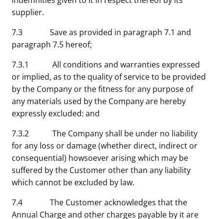
indemnities given to it in respect thereof by its
supplier.
7.3 Save as provided in paragraph 7.1 and
paragraph 7.5 hereof;
7.3.1 All conditions and warranties expressed
or implied, as to the quality of service to be provided
by the Company or the fitness for any purpose of
any materials used by the Company are hereby
expressly excluded: and
7.3.2 The Company shall be under no liability
for any loss or damage (whether direct, indirect or
consequential) howsoever arising which may be
suffered by the Customer other than any liability
which cannot be excluded by law.
7.4 The Customer acknowledges that the
Annual Charge and other charges payable by it are