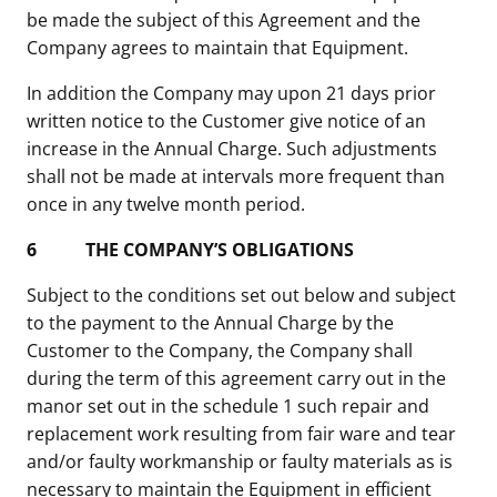
be made the subject of this Agreement and the
Company agrees to maintain that Equipment.
In addition the Company may upon 21 days prior
written notice to the Customer give notice of an
increase in the Annual Charge. Such adjustments
shall not be made at intervals more frequent than
once in any twelve month period.
6
THE COMPANY’S OBLIGATIONS
Subject to the conditions set out below and subject
to the payment to the Annual Charge by the
Customer to the Company, the Company shall
during the term of this agreement carry out in the
manor set out in the schedule 1 such repair and
replacement work resulting from fair ware and tear
and/or faulty workmanship or faulty materials as is
necessary to maintain the Equipment in efficient