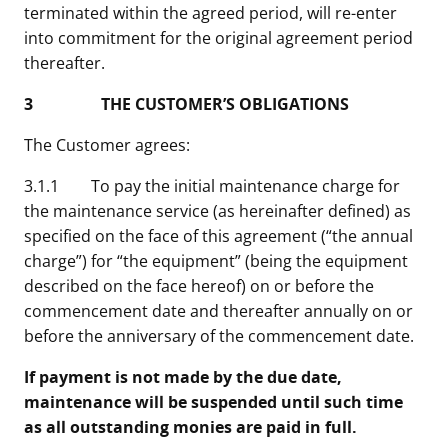
terminated within the agreed period, will re-enter
into commitment for the original agreement period
thereafter.
3 THE CUSTOMER’S OBLIGATIONS
The Customer agrees:
3.1.1 To pay the initial maintenance charge for
the maintenance service (as hereinafter defined) as
specified on the face of this agreement (“the annual
charge”) for “the equipment” (being the equipment
described on the face hereof) on or before the
commencement date and thereafter annually on or
before the anniversary of the commencement date.
If payment is not made by the due date,
maintenance will be suspended until such time
as all outstanding monies are paid in full.