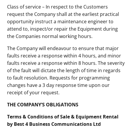
Class of service – In respect to the Customers
request the Company shall at the earliest practical
opportunity instruct a maintenance engineer to
attend to, inspect/or repair the Equipment during
the Companies normal working hours.
The Company will endeavour to ensure that major
faults receive a response within 4 hours, and minor
faults receive a response within 8 hours. The severity
of the fault will dictate the length of time in regards
to fault resolution. Requests for programming
changes have a 3 day response time upon our
receipt of your request.
THE COMPANY’S OBLIGATIONS
Terms & Conditions of Sale & Equipment Rental
by Best 4 Business Communications Ltd