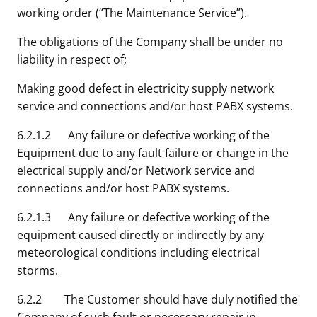
working order (“The Maintenance Service”).
The obligations of the Company shall be under no
liability in respect of;
Making good defect in electricity supply network
service and connections and/or host PABX systems.
6.2.1.2 Any failure or defective working of the
Equipment due to any fault failure or change in the
electrical supply and/or Network service and
connections and/or host PABX systems.
6.2.1.3 Any failure or defective working of the
equipment caused directly or indirectly by any
meteorological conditions including electrical
storms.
6.2.2 The Customer should have duly notified the