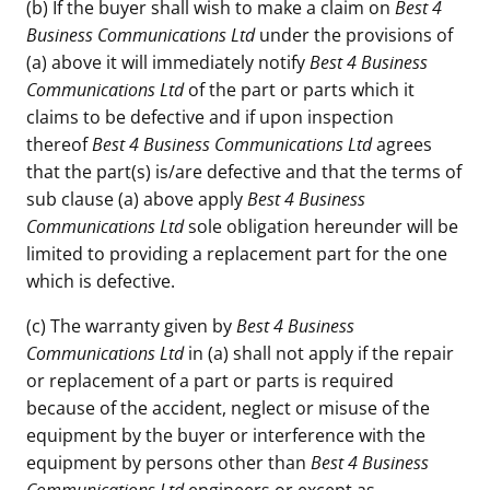
(b) If the buyer shall wish to make a claim on
Best 4
Business Communications Ltd
under the provisions of
(a) above it will immediately notify
Best 4 Business
Communications Ltd
of the part or parts which it
claims to be defective and if upon inspection
thereof
Best 4 Business Communications Ltd
agrees
that the part(s) is/are defective and that the terms of
sub clause (a) above apply
Best 4 Business
Communications Ltd
sole obligation hereunder will be
limited to providing a replacement part for the one
which is defective.
(c) The warranty given by
Best 4 Business
Communications Ltd
in (a) shall not apply if the repair
or replacement of a part or parts is required
because of the accident, neglect or misuse of the
equipment by the buyer or interference with the
equipment by persons other than
Best 4 Business