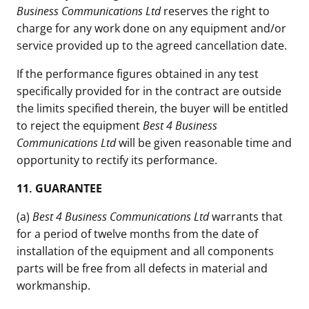
Business Communications Ltd
reserves the right to
charge for any work done on any equipment and/or
service provided up to the agreed cancellation date.
If the performance figures obtained in any test
specifically provided for in the contract are outside
the limits specified therein, the buyer will be entitled
to reject the equipment
Best 4 Business
Communications Ltd
will be given reasonable time and
opportunity to rectify its performance.
11.
GUARANTEE
(a)
Best 4 Business Communications Ltd
warrants that
for a period of twelve months from the date of
installation of the equipment and all components
parts will be free from all defects in material and
workmanship.