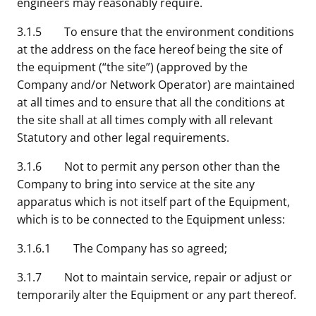
engineers may reasonably require.
3.1.5 To ensure that the environment conditions
at the address on the face hereof being the site of
the equipment (“the site”) (approved by the
Company and/or Network Operator) are maintained
at all times and to ensure that all the conditions at
the site shall at all times comply with all relevant
Statutory and other legal requirements.
3.1.6 Not to permit any person other than the
Company to bring into service at the site any
apparatus which is not itself part of the Equipment,
which is to be connected to the Equipment unless:
3.1.6.1 The Company has so agreed;
3.1.7 Not to maintain service, repair or adjust or
temporarily alter the Equipment or any part thereof.