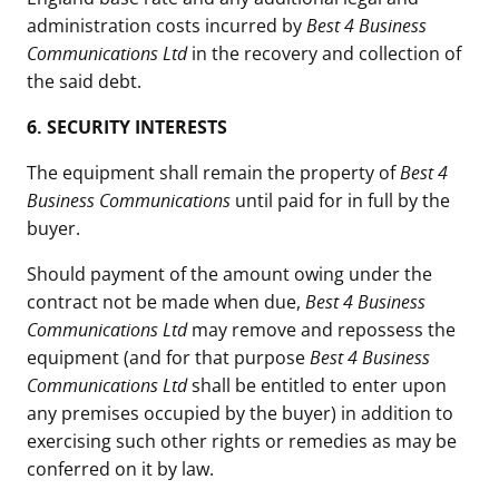
administration costs incurred by
Best 4 Business
Communications Ltd
in the recovery and collection of
the said debt.
6.
SECURITY INTERESTS
The equipment shall remain the property of
Best 4
Business Communications
until paid for in full by the
buyer.
Should payment of the amount owing under the
contract not be made when due,
Best 4 Business
Communications Ltd
may remove and repossess the
equipment (and for that purpose
Best 4 Business
Communications Ltd
shall be entitled to enter upon
any premises occupied by the buyer) in addition to
exercising such other rights or remedies as may be
conferred on it by law.