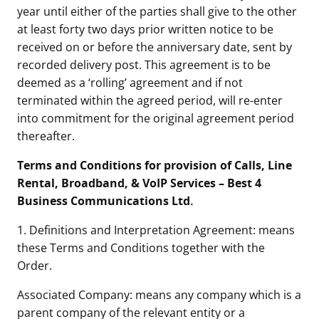
year until either of the parties shall give to the other
at least forty two days prior written notice to be
received on or before the anniversary date, sent by
recorded delivery post. This agreement is to be
deemed as a ‘rolling’ agreement and if not
terminated within the agreed period, will re-enter
into commitment for the original agreement period
thereafter.
Terms and Conditions for provision of Calls, Line
Rental, Broadband, & VoIP Services – Best 4
Business Communications Ltd.
1. Definitions and Interpretation Agreement: means
these Terms and Conditions together with the
Order.
Associated Company: means any company which is a
parent company of the relevant entity or a