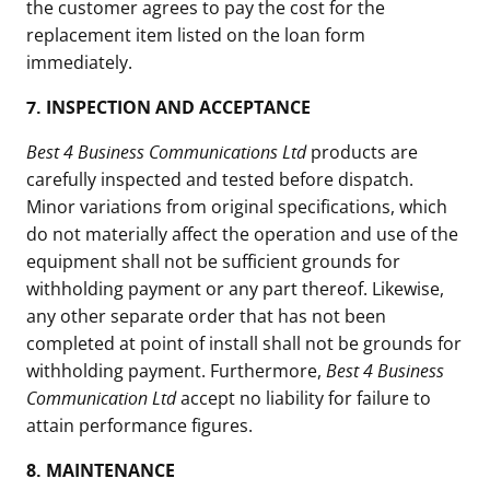
the customer agrees to pay the cost for the
replacement item listed on the loan form
immediately.
7.
INSPECTION AND ACCEPTANCE
Best 4 Business Communications Ltd
products are
carefully inspected and tested before dispatch.
Minor variations from original specifications, which
do not materially affect the operation and use of the
equipment shall not be sufficient grounds for
withholding payment or any part thereof. Likewise,
any other separate order that has not been
completed at point of install shall not be grounds for
withholding payment. Furthermore,
Best 4 Business
Communication Ltd
accept no liability for failure to
attain performance figures.
8.
MAINTENANCE