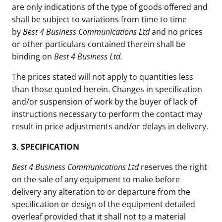
are only indications of the type of goods offered and
shall be subject to variations from time to time
by
Best 4 Business Communications Ltd
and no prices
or other particulars contained therein shall be
binding on
Best 4 Business Ltd.
The prices stated will not apply to quantities less
than those quoted herein. Changes in specification
and/or suspension of work by the buyer of lack of
instructions necessary to perform the contact may
result in price adjustments and/or delays in delivery.
3.
SPECIFICATION
Best 4 Business Communications Ltd
reserves the right
on the sale of any equipment to make before
delivery any alteration to or departure from the
specification or design of the equipment detailed
overleaf provided that it shall not to a material