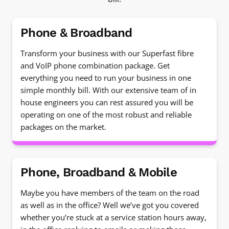
Phone & Broadband
Transform your business with our Superfast fibre
and VoIP phone combination package. Get
everything you need to run your business in one
simple monthly bill. With our extensive team of in
house engineers you can rest assured you will be
operating on one of the most robust and reliable
packages on the market.
Phone, Broadband & Mobile
Maybe you have members of the team on the road
as well as in the office? Well we’ve got you covered
whether you’re stuck at a service station hours away,