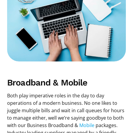
Broadband & Mobile
Both play imperative roles in the day to day
operations of a modern business. No one likes to
juggle multiple bills and wait in call queues for hours
to manage either, well we’re saying goodbye to both
with our Business Broadband &
Mobile
packages.
Industry leading suppliers managed by a friendly