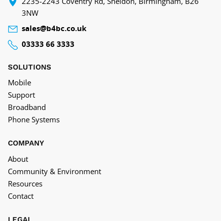
‍2235-2243 Coventry Rd, Sheldon, Birmingham, B26
3NW
sales@b4bc.co.uk
03333 66 3333
SOLUTIONS
Mobile
Support
Broadband
Phone Systems
COMPANY
About
Community & Environment
Resources
Contact
LEGAL