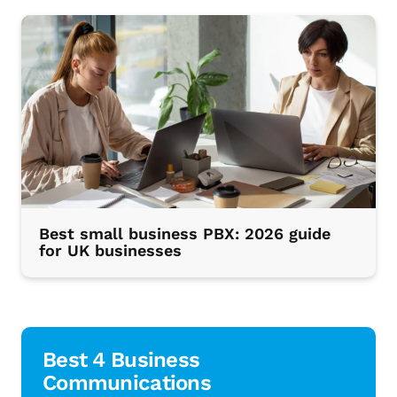
Best small business PBX: 2026 guide
for UK businesses
Best 4 Business
Communications