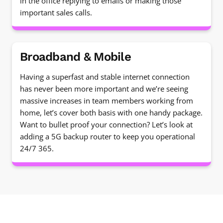
in the office replying to emails or making those
important sales calls.
Broadband & Mobile
Having a superfast and stable internet connection
has never been more important and we’re seeing
massive increases in team members working from
home, let’s cover both basis with one handy package.
Want to bullet proof your connection? Let’s look at
adding a 5G backup router to keep you operational
24/7 365.