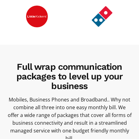
Full wrap communication
packages to level up your
business
Mobiles, Business Phones and Broadband.. Why not
combine all three into one easy monthly bill. We
offer a wide range of packages that cover all forms of
business connectivity and result in a streamlined
managed service with one budget friendly monthly
bill.