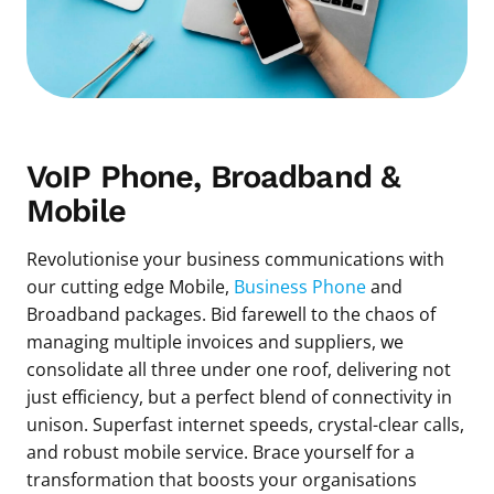
VoIP Phone, Broadband &
Mobile
Revolutionise your business communications with
our cutting edge Mobile,
Business Phone
and
Broadband packages. Bid farewell to the chaos of
managing multiple invoices and suppliers, we
consolidate all three under one roof, delivering not
just efficiency, but a perfect blend of connectivity in
unison. Superfast internet speeds, crystal-clear calls,
and robust mobile service. Brace yourself for a
transformation that boosts your organisations