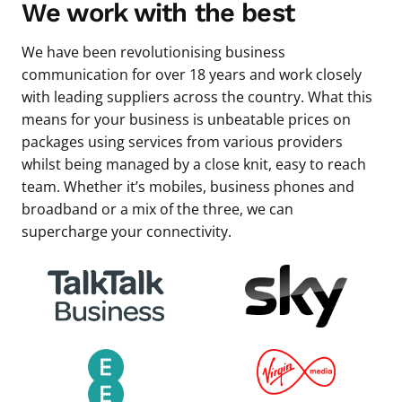
We work with the best
We have been revolutionising business
communication for over 18 years and work closely
with leading suppliers across the country. What this
means for your business is unbeatable prices on
packages using services from various providers
whilst being managed by a close knit, easy to reach
team. Whether it’s mobiles, business phones and
broadband or a mix of the three, we can
supercharge your connectivity.