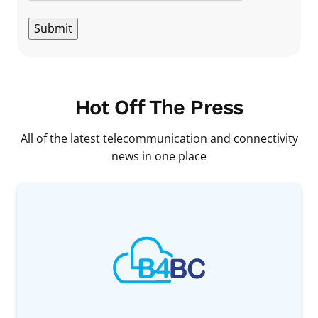
Submit
Hot Off The Press
All of the latest telecommunication and connectivity
news in one place