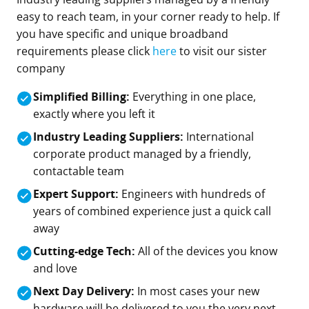
easy to reach team, in your corner ready to help. If
you have specific and unique broadband
requirements please click
here
to visit our sister
company
Simplified Billing:
Everything in one place,
exactly where you left it
Industry Leading Suppliers:
International
corporate product managed by a friendly,
contactable team
Expert Support:
Engineers with hundreds of
years of combined experience just a quick call
away
Cutting-edge Tech:
All of the devices you know
and love
Next Day Delivery:
In most cases your new
hardware will be delivered to you the very next