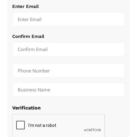
Email
(Required)
Enter Email
Confirm Email
Number
(Required)
Untitled
(Required)
Verification