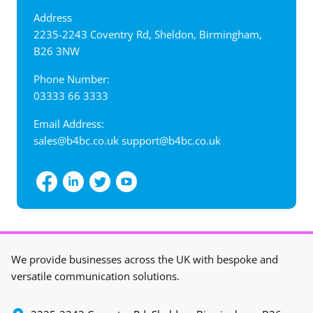
Address
‍2235-2243 Coventry Rd, Sheldon, Birmingham,
B26 3NW
Phone Number:
03333 66 3333
Email Address:
sales@b4bc.co.uk
support@b4bc.co.uk
View interactive map
We provide businesses across the UK with bespoke and
versatile communication solutions.