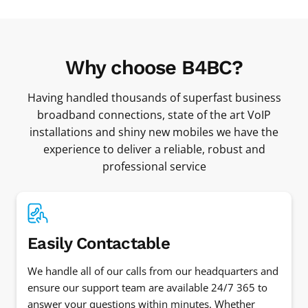
Why choose B4BC?
Having handled thousands of superfast business
broadband connections, state of the art VoIP
installations and shiny new mobiles we have the
experience to deliver a reliable, robust and
professional service
Easily Contactable
We handle all of our calls from our headquarters and
ensure our support team are available 24/7 365 to
answer your questions within minutes. Whether