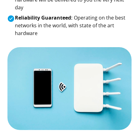
day
Reliability Guaranteed:
Operating on the best
networks in the world, with state of the art
hardware