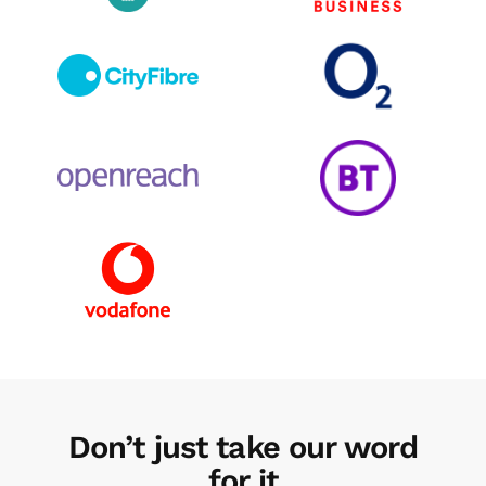
Don’t just take our word
for it