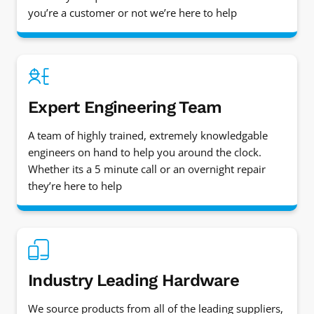
you’re a customer or not we’re here to help
Expert Engineering Team
A team of highly trained, extremely knowledgable
engineers on hand to help you around the clock.
Whether its a 5 minute call or an overnight repair
they’re here to help
Industry Leading Hardware
We source products from all of the leading suppliers,