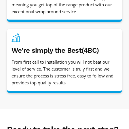
meaning you get top of the range product with our
exceptional wrap around service
We’re simply the Best(4BC)
From first call to installation you will not beat our
level of service. The customer is truly first and we
ensure the process is stress free, easy to follow and
provides top quality results