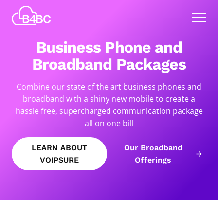
Skip
Best
to
Menu
4
main
Business
content
Business Phone and
Communications
Broadband Packages
Combine our state of the art business phones and
broadband with a shiny new mobile to create a
hassle free, supercharged communication package
all on one bill
LEARN ABOUT
Our Broadband
VOIPSURE
Offerings