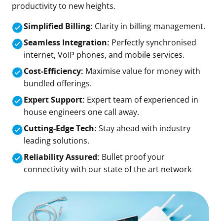
productivity to new heights.
Simplified Billing:
Clarity in billing management.
Seamless Integration:
Perfectly synchronised
internet, VoIP phones, and mobile services.
Cost-Efficiency:
Maximise value for money with
bundled offerings.
Expert Support:
Expert team of experienced in
house engineers one call away.
Cutting-Edge Tech:
Stay ahead with industry
leading solutions.
Reliability Assured:
Bullet proof your
connectivity with our state of the art network