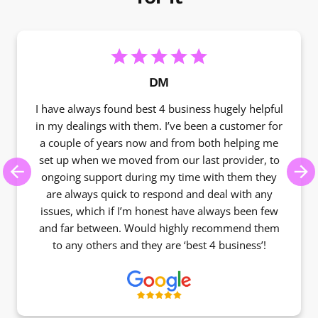
DM
I have always found best 4 business hugely helpful
in my dealings with them. I’ve been a customer for
a couple of years now and from both helping me
set up when we moved from our last provider, to
ongoing support during my time with them they
Previous
Ne
are always quick to respond and deal with any
issues, which if I’m honest have always been few
and far between. Would highly recommend them
to any others and they are ‘best 4 business’!