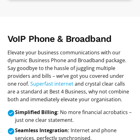
VoIP Phone & Broadband
Elevate your business communications with our
dynamic Business Phone and Broadband package.
Say goodbye to the hassle of juggling multiple
providers and bills – we’ve got you covered under
one roof.
Superfast internet
and crystal clear calls
are a standard at Best 4 Business, why not combine
both and immediately elevate your organisation.
Simplified Billing:
No more financial acrobatics –
just one clear statement.
Seamless Integration:
Internet and phone
services, perfectly synchronised.