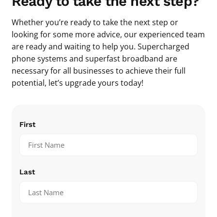
Ready to take the next step?
Whether you’re ready to take the next step or
looking for some more advice, our experienced team
are ready and waiting to help you. Supercharged
phone systems and superfast broadband are
necessary for all businesses to achieve their full
potential, let’s upgrade yours today!
Name
(Required)
First
Last