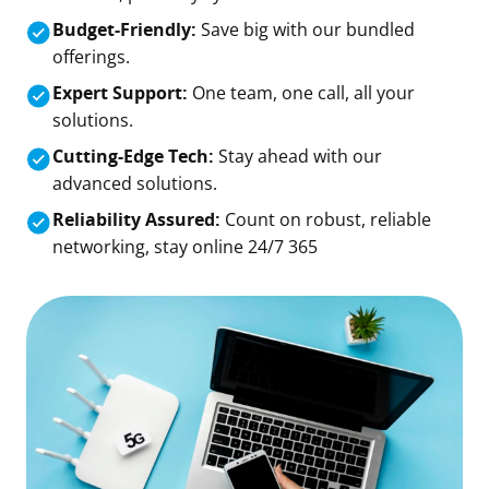
Budget-Friendly:
Save big with our bundled
offerings.
Expert Support:
One team, one call, all your
solutions.
Cutting-Edge Tech:
Stay ahead with our
advanced solutions.
Reliability Assured:
Count on robust, reliable
networking, stay online 24/7 365