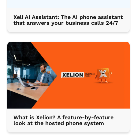
Xeli AI Assistant: The AI phone assistant
that answers your business calls 24/7
What is Xelion? A feature-by-feature
look at the hosted phone system