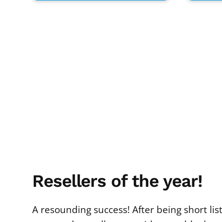
Resellers of the year!
A resounding success! After being short li