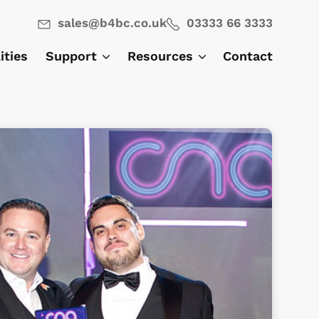
sales@b4bc.co.uk
03333 66 3333
lities
Support
Resources
Contact