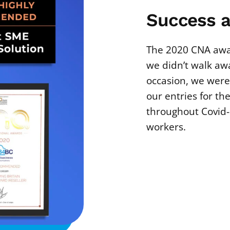
Success a
The 2020 CNA awa
we didn’t walk awa
occasion, we were
our entries for th
throughout Covid-
workers.