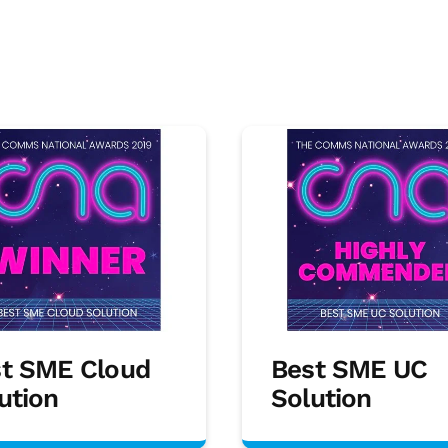
t SME Cloud
Best SME UC
ution
Solution