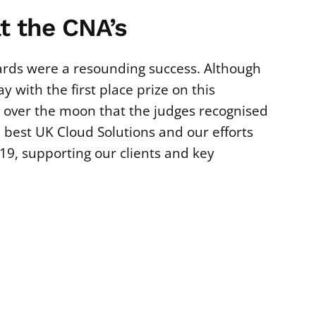
t the CNA’s
rds were a resounding success. Although
y with the first place prize on this
 over the moon that the judges recognised
e best UK Cloud Solutions and our efforts
19, supporting our clients and key