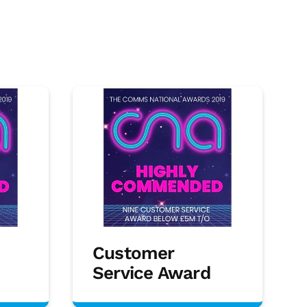
Customer
Service Award