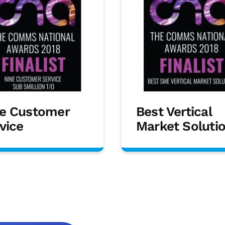
e Customer
Best Vertical
vice
Market Soluti