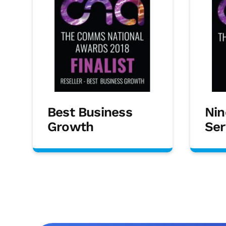
Best Business
Nin
Growth
Ser