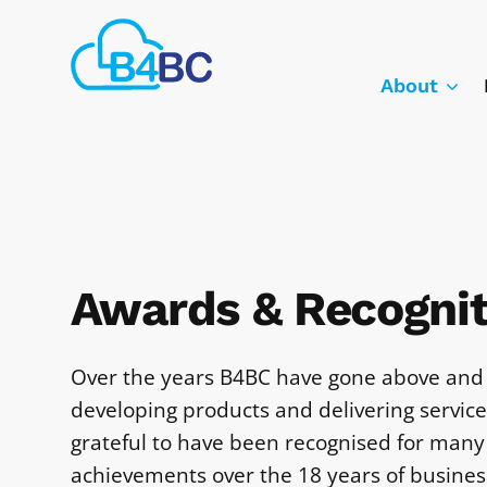
Skip
Best
to
4
main
About
Business
content
Communications
Awards & Recognit
Over the years B4BC have gone above and
developing products and delivering servic
grateful to have been recognised for many
achievements over the 18 years of busines