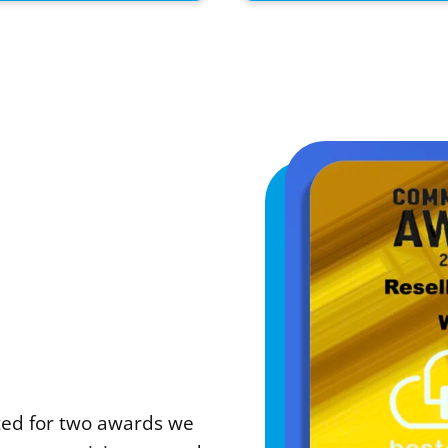
sted for two awards we