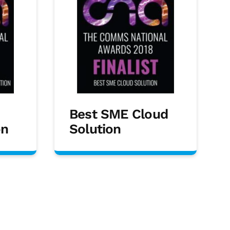
Best SME Cloud
on
Solution