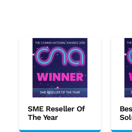
SME Reseller Of
Bes
The Year
Sol