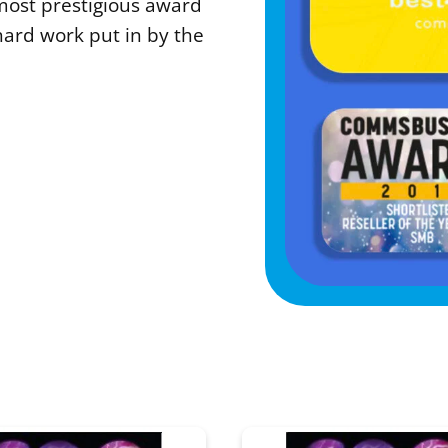
most prestigious award
hard work put in by the