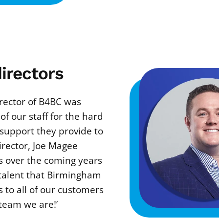
irectors
rector of B4BC was
 of our staff for the hard
d support they provide to
irector, Joe Magee
 over the coming years
 talent that Birmingham
 to all of our customers
team we are!’