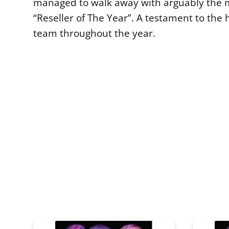
managed to walk away with arguably the 
“Reseller of The Year”. A testament to the 
team throughout the year.