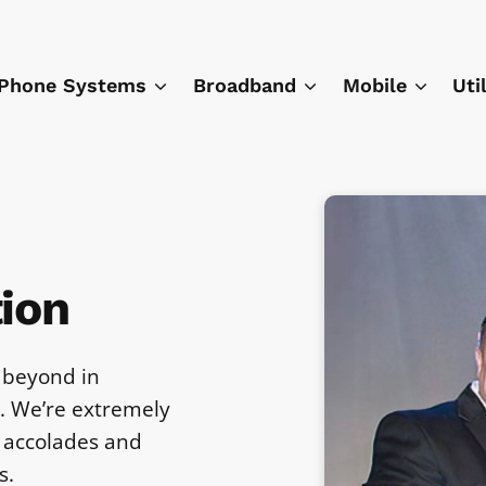
Phone Systems
Broadband
Mobile
Uti
ion
 beyond in
e. We’re extremely
 accolades and
s.