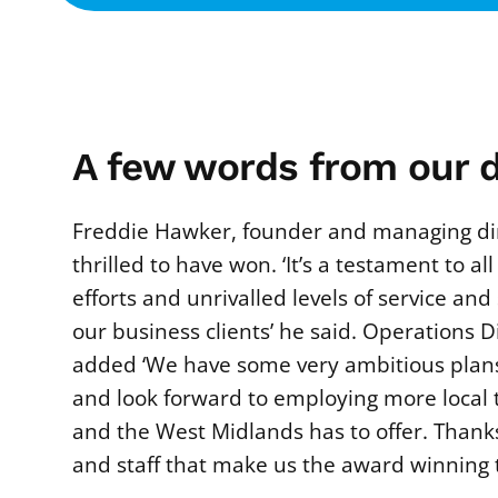
A few words from our d
Freddie Hawker, founder and managing di
thrilled to have won. ‘It’s a testament to all
efforts and unrivalled levels of service an
our business clients’ he said. Operations D
added ‘We have some very ambitious plans
and look forward to employing more local
and the West Midlands has to offer. Thanks
and staff that make us the award winning 