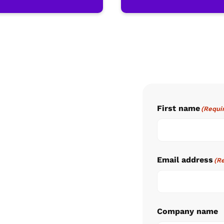
First name
(Requi
Email address
(R
Company name