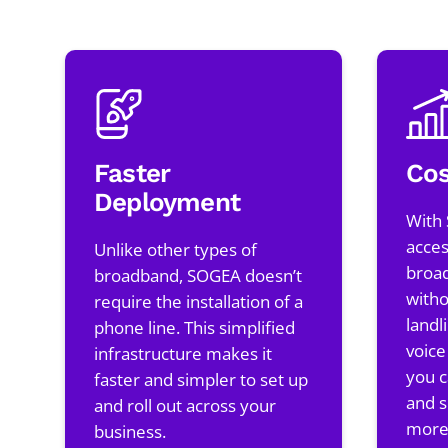
Faster
Cos
Deployment
With
acces
Unlike other types of
broa
broadband, SOGEA doesn’t
witho
require the installation of a
landl
phone line. This simplified
voice
infrastructure makes it
you c
faster and simpler to set up
and s
and roll out across your
more 
business.