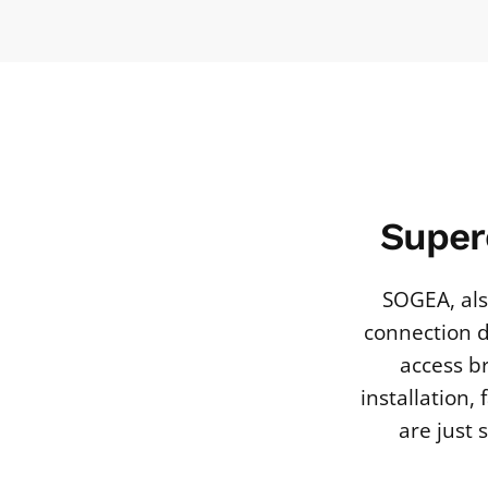
Super
SOGEA, als
connection d
access b
installation,
are just