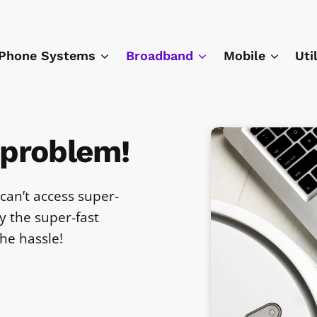
Phone Systems
Broadband
Mobile
Uti
 problem!
can’t access super-
 the super-fast
he hassle!