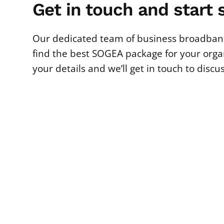
Get in touch and start 
Our dedicated team of business broadband
find the best SOGEA package for your organi
your details and we’ll get in touch to discu