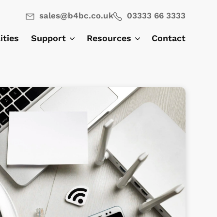
sales@b4bc.co.uk
03333 66 3333
lities
Support
Resources
Contact