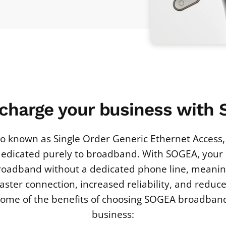
charge your business with
o known as Single Order Generic Ethernet Access, 
edicated purely to broadband. With SOGEA, your
roadband without a dedicated phone line, meanin
 faster connection, increased reliability, and reduc
 some of the benefits of choosing SOGEA broadband
business: