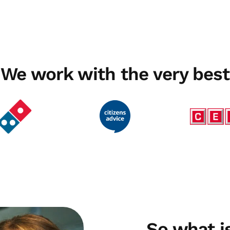
We work with the very best
So what 