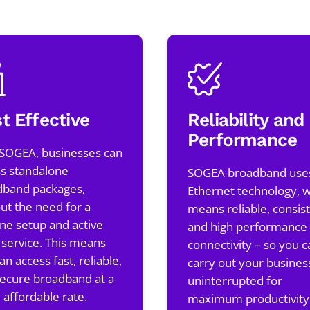
t Effective
Reliability and
Performance
 SOGEA, businesses can
s standalone
SOGEA broadband use
dband packages,
Ethernet technology, 
ut the need for a
means reliable, consist
ine setup and active
and high performance
 service. This means
connectivity – so you c
an access fast, reliable,
carry out your busines
ecure broadband at a
uninterrupted for
affordable rate.
maximum productivity