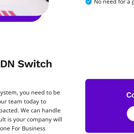
No need for a 
ISDN Switch
 system, you need to be
C
our team today to
mpacted. We can handle
ult is your company will
hone For Business