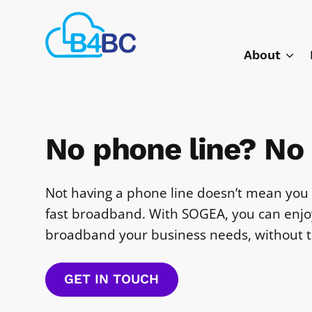
Skip
Best
to
4
main
About
Business
content
Communications
No phone line? No
Not having a phone line doesn’t mean you 
fast broadband. With SOGEA, you can enjoy
broadband your business needs, without t
GET IN TOUCH