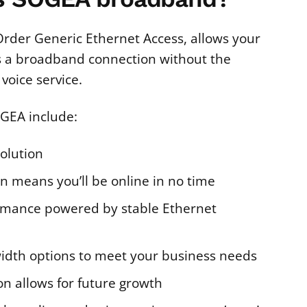
Order Generic Ethernet Access, allows your
s a broadband connection without the
voice service.
OGEA include:
solution
on means you’ll be online in no time
rmance powered by stable Ethernet
idth options to meet your business needs
on allows for future growth