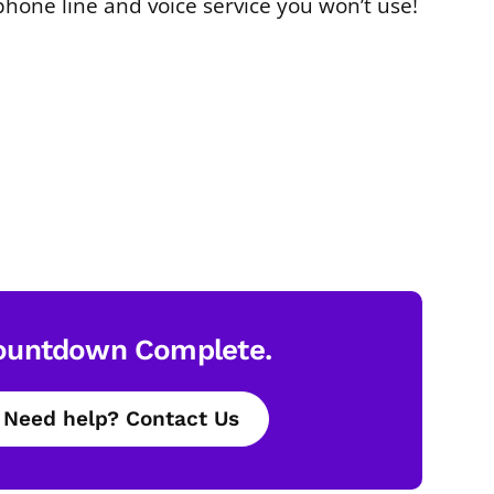
phone line and voice service you won’t use!
ountdown Complete.
Need help? Contact Us