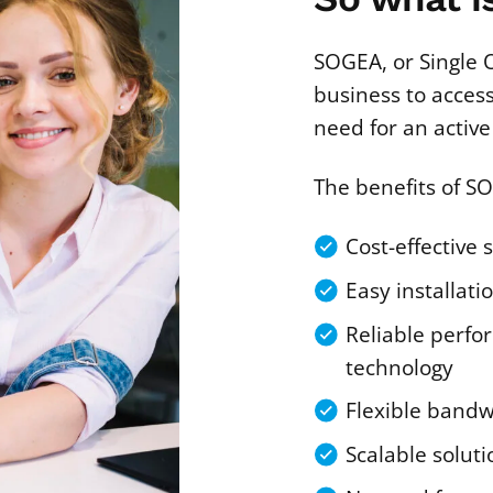
SOGEA, or Single 
business to acces
need for an active 
The benefits of S
Cost-effective 
Easy installati
Reliable perfo
technology
Flexible bandw
Scalable soluti