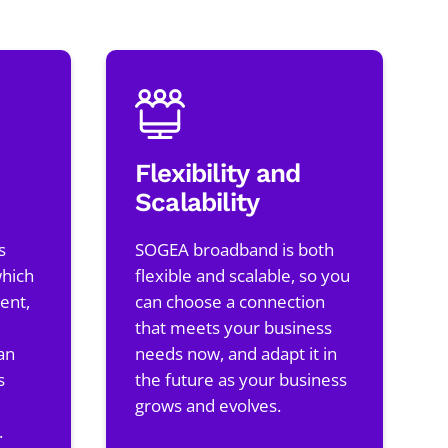
Flexibility and
Scalability
s
SOGEA broadband is both
which
flexible and scalable, so you
ent,
can choose a connection
that meets your business
an
needs now, and adapt it in
s
the future as your business
grows and evolves.
.