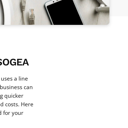
 SOGEA
uses a line
 business can
g quicker
ed costs. Here
 for your