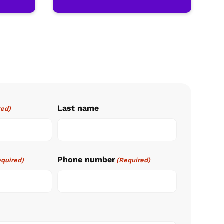
Last name
red)
Phone number
equired)
(Required)