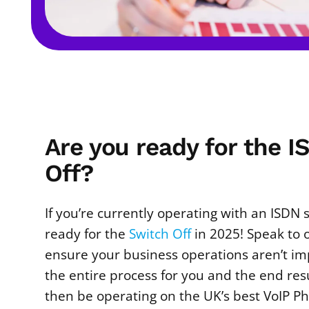
Are you ready for the 
Off?
If you’re currently operating with an ISDN
ready for the
Switch Off
in 2025! Speak to 
ensure your business operations aren’t i
the entire process for you and the end res
then be operating on the UK’s best VoIP P