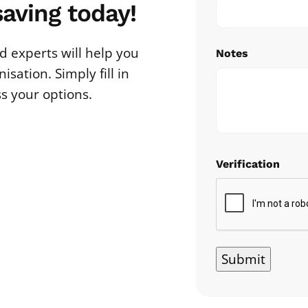
saving today!
 experts will help you
Notes
sation. Simply fill in
ss your options.
Verification
Submit