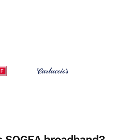
is SOGEA broadband?