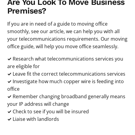
Are You Look To Move Business
Premises?
If you are in need of a guide to moving office
smoothly, see our article, we can help you with all
your telecommunications requirements. Our moving
office guide, will help you move office seamlessly.
✓
Research what telecommunications services you
are eligible for
✓
Leave fit the correct telecommunications services
✓
Investigate how much copper wire is feeding into
office
✓
Remember changing broadband generally means
your IP address will change
✓
Check to see if you will be insured
✓
Liaise with landlords