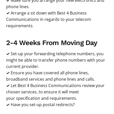
✓
Make sure you arrange your new electronics and
phone lines.
✓
Arrange a sit down with Best 4 Business
Communications in regards to your telecom
requirements.
2-4 Weeks From Moving Day
✓
Set-up your forwarding telephone numbers, you
might be able to transfer phone numbers with your
current provider.
✓
Ensure you have covered all phone lines,
broadband services and phone lines and calls.
✓
Let Best 4 Business Communications review your
chosen services, to ensure it will meet
your specification and requirements.
✓
Have you set-up postal redirects?