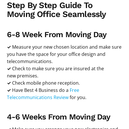
Step By Step Guide To
Moving Office Seamlessly
6-8 Week From Moving Day
✓
Measure your new chosen location and make sure
you have the space for your office design and
telecommunications.
✓
Check to make sure you are insured at the
new premises.
✓
Check mobile phone reception.
✓
Have Best 4 Business do a
Free
Telecommunications Review
for you.
4-6 Weeks From Moving Day