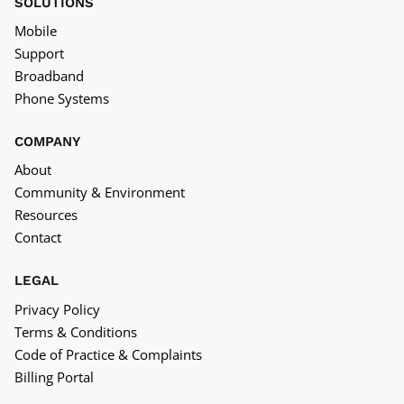
SOLUTIONS
Mobile
Support
Broadband
Phone Systems
COMPANY
About
Community & Environment
Resources
Contact
LEGAL
Privacy Policy
Terms & Conditions
Code of Practice & Complaints
Billing Portal