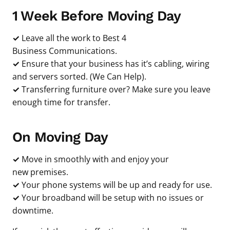
1 Week Before Moving Day
✓
Leave all the work to Best 4
Business Communications.
✓
Ensure that your business has it’s cabling, wiring
and servers sorted. (We Can Help).
✓
Transferring furniture over? Make sure you leave
enough time for transfer.
On Moving Day
✓
Move in smoothly with and enjoy your
new premises.
✓
Your phone systems will be up and ready for use.
✓
Your broadband will be setup with no issues or
downtime.