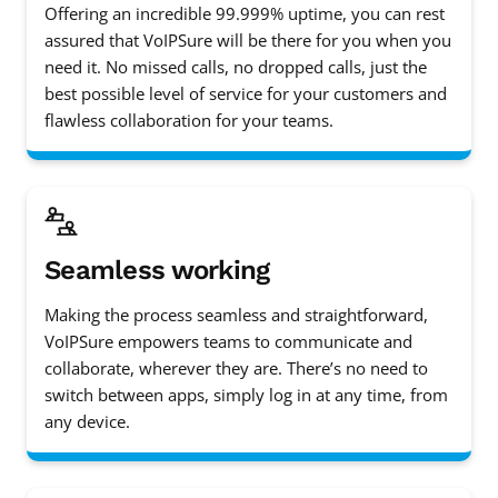
Offering an incredible 99.999% uptime, you can rest
assured that VoIPSure will be there for you when you
need it. No missed calls, no dropped calls, just the
best possible level of service for your customers and
flawless collaboration for your teams.
Seamless working
Making the process seamless and straightforward,
VoIPSure empowers teams to communicate and
collaborate, wherever they are. There’s no need to
switch between apps, simply log in at any time, from
any device.