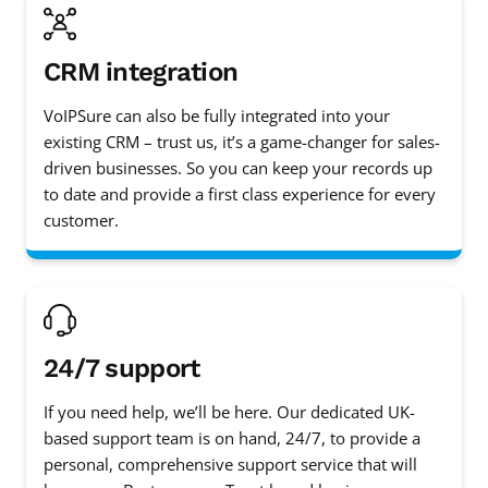
CRM integration
VoIPSure can also be fully integrated into your
existing CRM – trust us, it’s a game-changer for sales-
driven businesses. So you can keep your records up
to date and provide a first class experience for every
customer.
24/7 support
If you need help, we’ll be here. Our dedicated UK-
based support team is on hand, 24/7, to provide a
personal, comprehensive support service that will