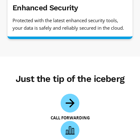
Enhanced Security
Protected with the latest enhanced security tools,
your data is safely and reliably secured in the cloud.
Just the tip of the iceberg
CALL FORWARDING