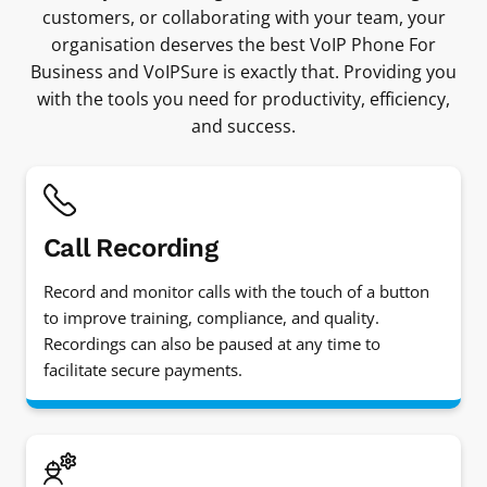
customers, or collaborating with your team, your
organisation deserves the best VoIP Phone For
Business and VoIPSure is exactly that. Providing you
with the tools you need for productivity, efficiency,
and success.
Call Recording
Record and monitor calls with the touch of a button
to improve training, compliance, and quality.
Recordings can also be paused at any time to
facilitate secure payments.