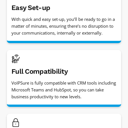
Easy Set-up
With quick and easy set-up, you’ll be ready to go in a
matter of minutes, ensuring there’s no disruption to
your communications, internally or externally.
Full Compatibility
VoIPSure is fully compatible with CRM tools including
Microsoft Teams and HubSpot, so you can take
business productivity to new levels.