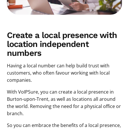
Create a local presence with
location independent
numbers
Having a local number can help build trust with
customers, who often favour working with local
companies.
With VoIPSure, you can create a local presence in
Burton-upon-Trent, as well as locations all around
the world. Removing the need for a physical office or
branch.
So you can embrace the benefits of a local presence,