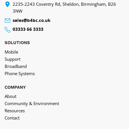
‍2235-2243 Coventry Rd, Sheldon, Birmingham, B26
3NW
sales@b4bc.co.uk
03333 66 3333
SOLUTIONS
Mobile
Support
Broadband
Phone Systems
COMPANY
About
Community & Environment
Resources
Contact