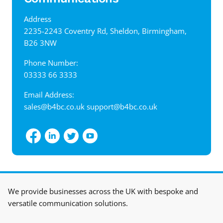
Address
‍2235-2243 Coventry Rd, Sheldon, Birmingham,
B26 3NW
Phone Number:
03333 66 3333
Email Address:
sales@b4bc.co.uk
support@b4bc.co.uk
View interactive map
We provide businesses across the UK with bespoke and
versatile communication solutions.