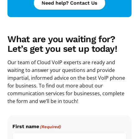
Need help? Contact Us
What are you waiting for?
Let’s get you set up today!
Our team of Cloud VoIP experts are ready and
waiting to answer your questions and provide
impartial, informed advice on the best VoIP phone
for business. To find out more about our
communication services for businesses, complete
the form and we’ll be in touch!
First name
(Required)