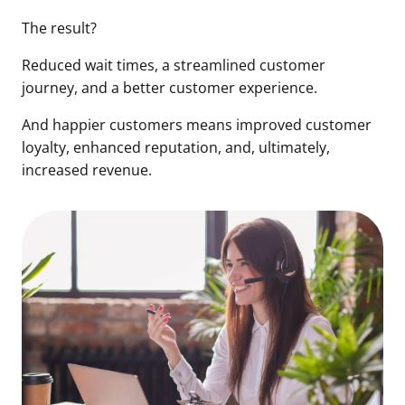
The result?
Reduced wait times, a streamlined customer
journey, and a better customer experience.
And happier customers means improved customer
loyalty, enhanced reputation, and, ultimately,
increased revenue.