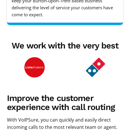
keep your Burton-upon-Trent based business
delivering the level of service your customers have
come to expect.
We work with the very best
Improve the customer
experience with call routing
With VoIPSure, you can quickly and easily direct
incoming calls to the most relevant team or agent.