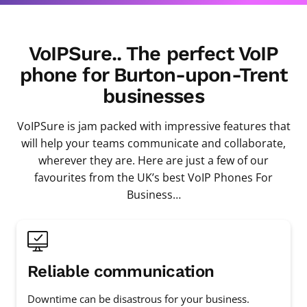
VoIPSure.. The perfect VoIP
phone for Burton-upon-Trent
businesses
VoIPSure is jam packed with impressive features that
will help your teams communicate and collaborate,
wherever they are. Here are just a few of our
favourites from the UK’s best VoIP Phones For
Business…
Reliable communication
Downtime can be disastrous for your business.