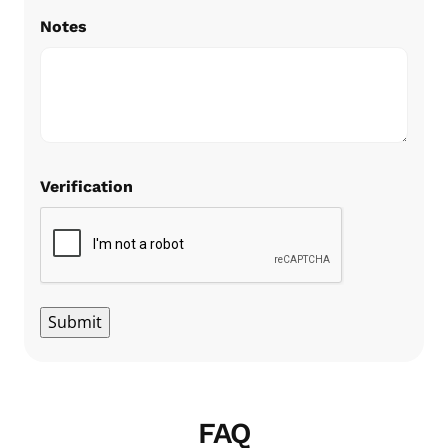
Notes
Verification
Submit
FAQ