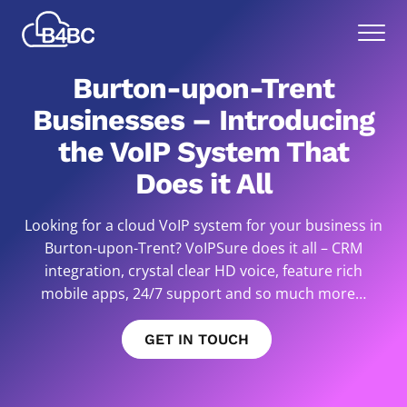
Skip
Best
to
Menu
4
main
Business
content
Burton-upon-Trent
Communications
Businesses – Introducing
the VoIP System That
Does it All
Looking for a cloud VoIP system for your business in
Burton-upon-Trent? VoIPSure does it all – CRM
integration, crystal clear HD voice, feature rich
mobile apps, 24/7 support and so much more…
GET IN TOUCH