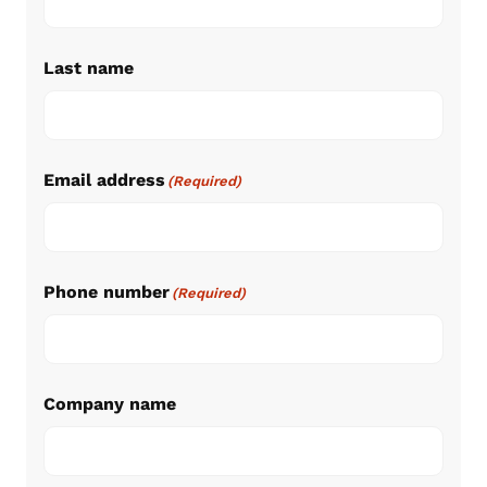
Last name
Email address
(Required)
Phone number
(Required)
Company name