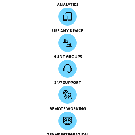
ANALYTICS
USE ANY DEVICE
HUNT GROUPS
24/7 SUPPORT
REMOTE WORKING
TEAMS INTEGRATION