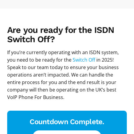
Are you ready for the ISDN
Switch Off?
If you’re currently operating with an ISDN system,
you need to be ready for the
Switch Off
in 2025!
Speak to our team today to ensure your business
operations aren’t impacted. We can handle the
entire process for you and the end result is your
company will then be operating on the UK’s best
VoIP Phone For Business.
Countdown Complete.