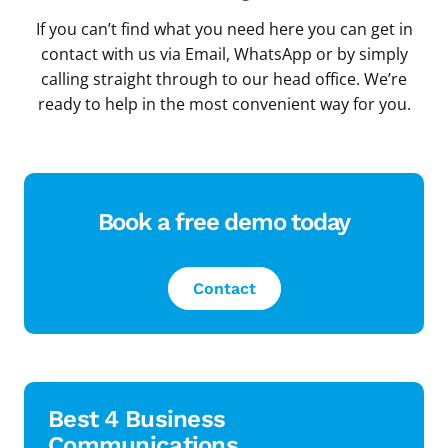
If you can’t find what you need here you can get in
contact with us via Email, WhatsApp or by simply
calling straight through to our head office. We’re
ready to help in the most convenient way for you.
Book a free demo today
Contact
Best 4 Business
Communications