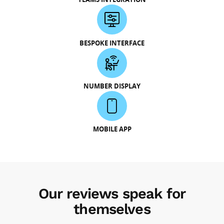
BESPOKE INTERFACE
NUMBER DISPLAY
MOBILE APP
Our reviews speak for
themselves