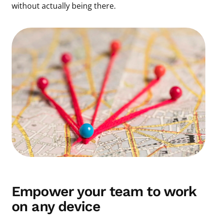
without actually being there.
Empower your team to work
on any device