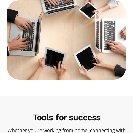
Tools for success
Whether you’re working from home, connecting with