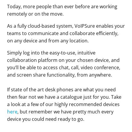
Today, more people than ever before are working
remotely or on the move.
As a fully cloud-based system, VoIPSure enables your
teams to communicate and collaborate efficiently,
on any device and from any location.
Simply log into the easy-to-use, intuitive
collaboration platform on your chosen device, and
you’ll be able to access chat, call, video conference,
and screen share functionality, from anywhere.
If state of the art desk phones are what you need
then fear not we have a catalogue just for you. Take
a look at a few of our highly recommended devices
here
, but remember we have pretty much every
device you could need ready to go.