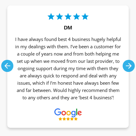
DM
I have always found best 4 business hugely helpful
in my dealings with them. I’ve been a customer for
a couple of years now and from both helping me
set up when we moved from our last provider, to
ongoing support during my time with them they
Previous
Ne
are always quick to respond and deal with any
issues, which if I’m honest have always been few
and far between. Would highly recommend them
to any others and they are ‘best 4 business’!