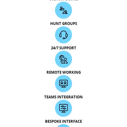
HUNT GROUPS
24/7 SUPPORT
REMOTE WORKING
TEAMS INTEGRATION
BESPOKE INTERFACE