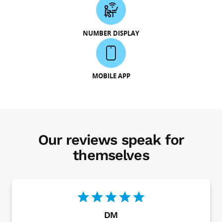
NUMBER DISPLAY
MOBILE APP
Our reviews speak for
themselves
DM