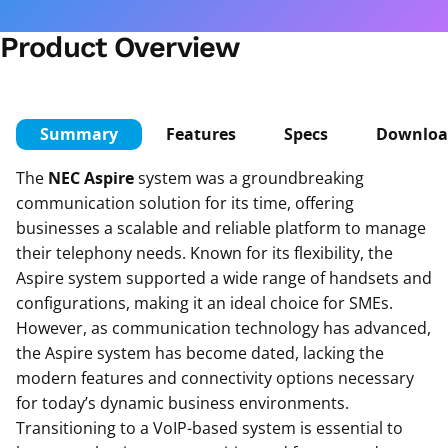
Product Overview
Summary
Features
Specs
Downloa
The
NEC Aspire
system was a groundbreaking
communication solution for its time, offering
businesses a scalable and reliable platform to manage
their telephony needs. Known for its flexibility, the
Aspire system supported a wide range of handsets and
configurations, making it an ideal choice for SMEs.
However, as communication technology has advanced,
the Aspire system has become dated, lacking the
modern features and connectivity options necessary
for today’s dynamic business environments.
Transitioning to a VoIP-based system is essential to