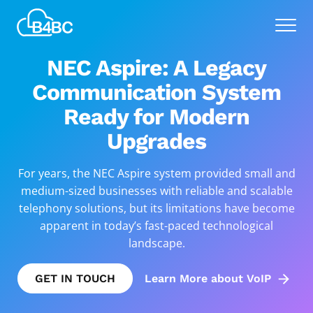
Skip
Best
to
Menu
4
main
Business
content
NEC Aspire: A Legacy
Communications
Communication System
Ready for Modern
Upgrades
For years, the NEC Aspire system provided small and
medium-sized businesses with reliable and scalable
telephony solutions, but its limitations have become
apparent in today’s fast-paced technological
landscape.
GET IN TOUCH
Learn More about VoIP