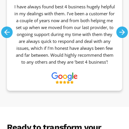
I have always found best 4 business hugely helpful
in my dealings with them. I’ve been a customer for
a couple of years now and from both helping me
set up when we moved from our last provider, to
ongoing support during my time with them they
Previous
Ne
are always quick to respond and deal with any
issues, which if I’m honest have always been few
and far between. Would highly recommend them
to any others and they are ‘best 4 business’!
Ready to transform your