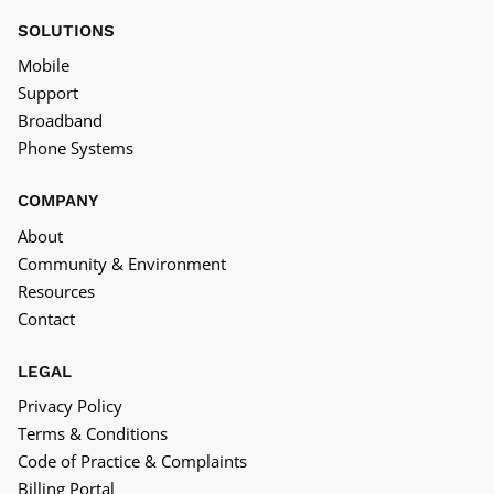
SOLUTIONS
Mobile
Support
Broadband
Phone Systems
COMPANY
About
Community & Environment
Resources
Contact
LEGAL
Privacy Policy
Terms & Conditions
Code of Practice & Complaints
Billing Portal