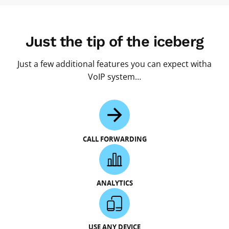
Just the tip of the iceberg
Just a few additional features you can expect witha
VoIP system…
CALL FORWARDING
ANALYTICS
USE ANY DEVICE