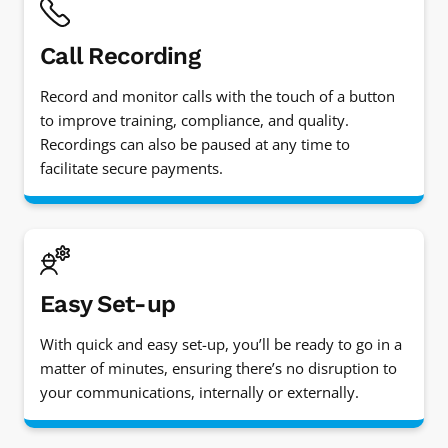
Call Recording
Record and monitor calls with the touch of a button
to improve training, compliance, and quality.
Recordings can also be paused at any time to
facilitate secure payments.
Easy Set-up
With quick and easy set-up, you’ll be ready to go in a
matter of minutes, ensuring there’s no disruption to
your communications, internally or externally.