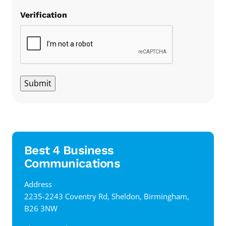
Verification
Submit
Best 4 Business
Communications
Address
‍2235-2243 Coventry Rd, Sheldon, Birmingham,
B26 3NW