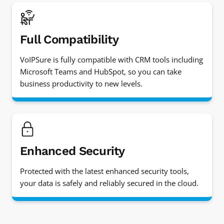
Full Compatibility
VoIPSure is fully compatible with CRM tools including
Microsoft Teams and HubSpot, so you can take
business productivity to new levels.
Enhanced Security
Protected with the latest enhanced security tools,
your data is safely and reliably secured in the cloud.