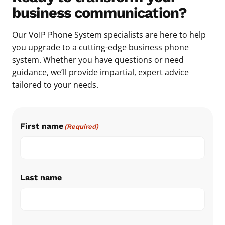
business communication?
Our VoIP Phone System specialists are here to help
you upgrade to a cutting-edge business phone
system. Whether you have questions or need
guidance, we’ll provide impartial, expert advice
tailored to your needs.
First name
(Required)
Last name