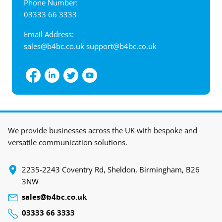
Phone Number:
03333 66 3333
Email Address:
sales@b4bc.co.uk
support@b4bc.co.uk
View interactive map
We provide businesses across the UK with bespoke and
versatile communication solutions.
‍2235-2243 Coventry Rd, Sheldon, Birmingham, B26
3NW
sales@b4bc.co.uk
03333 66 3333