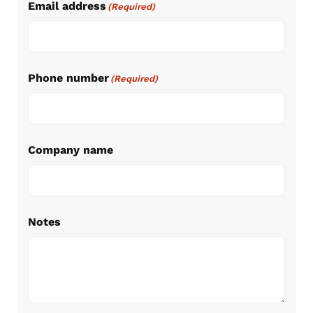
Email address
(Required)
Phone number
(Required)
Company name
Notes