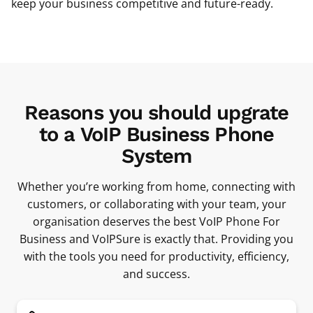
keep your business competitive and future-ready.
Reasons you should upgrate
to a VoIP Business Phone
System
Whether you’re working from home, connecting with
customers, or collaborating with your team, your
organisation deserves the best VoIP Phone For
Business and VoIPSure is exactly that. Providing you
with the tools you need for productivity, efficiency,
and success.