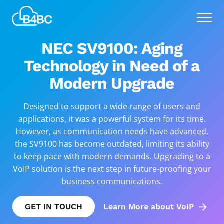
Skip
Best
to
Menu
4
main
Business
content
NEC SV9100: Aging
Communications
Technology in Need of a
Modern Upgrade
Designed to support a wide range of users and
applications, it was a powerful system for its time.
However, as communication needs have advanced,
the SV9100 has become outdated, limiting its ability
to keep pace with modern demands. Upgrading to a
VoIP solution is the next step in future-proofing your
business communications.
GET IN TOUCH
Learn More about VoIP