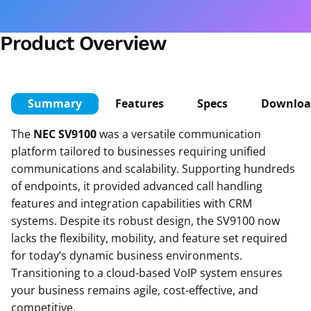
Product Overview
Summary
Features
Specs
Downloa
The
NEC SV9100
was a versatile communication
platform tailored to businesses requiring unified
communications and scalability. Supporting hundreds
of endpoints, it provided advanced call handling
features and integration capabilities with CRM
systems. Despite its robust design, the SV9100 now
lacks the flexibility, mobility, and feature set required
for today’s dynamic business environments.
Transitioning to a cloud-based VoIP system ensures
your business remains agile, cost-effective, and
competitive.