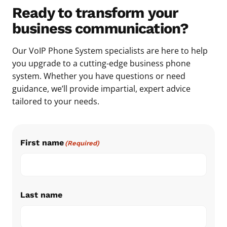
Ready to transform your
business communication?
Our VoIP Phone System specialists are here to help
you upgrade to a cutting-edge business phone
system. Whether you have questions or need
guidance, we’ll provide impartial, expert advice
tailored to your needs.
First name
(Required)
Last name