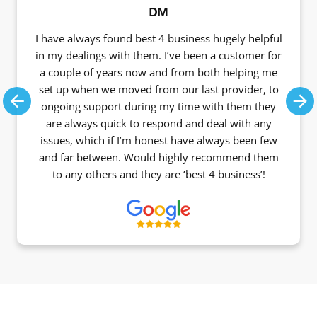
DM
I have always found best 4 business hugely helpful
in my dealings with them. I’ve been a customer for
a couple of years now and from both helping me
set up when we moved from our last provider, to
ongoing support during my time with them they
Previous
Ne
are always quick to respond and deal with any
issues, which if I’m honest have always been few
and far between. Would highly recommend them
to any others and they are ‘best 4 business’!