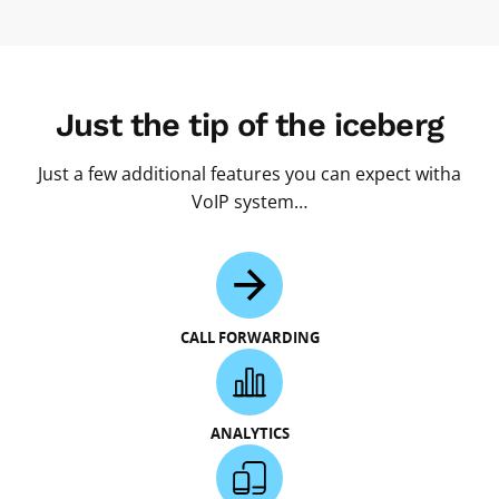
Just the tip of the iceberg
Just a few additional features you can expect witha
VoIP system…
CALL FORWARDING
ANALYTICS