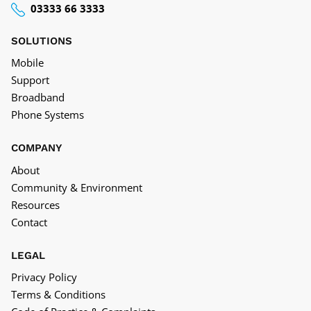
03333 66 3333
SOLUTIONS
Mobile
Support
Broadband
Phone Systems
COMPANY
About
Community & Environment
Resources
Contact
LEGAL
Privacy Policy
Terms & Conditions