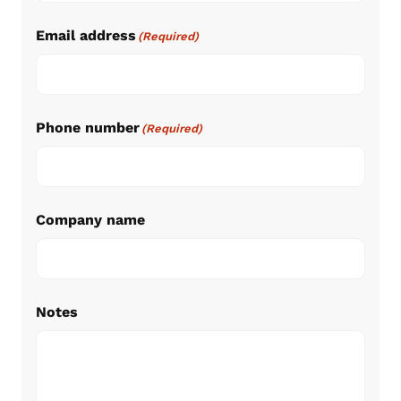
Email address
(Required)
Phone number
(Required)
Company name
Notes