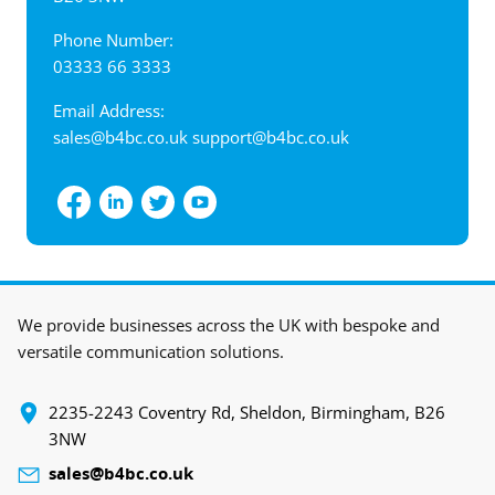
Phone Number:
03333 66 3333
Email Address:
sales@b4bc.co.uk
support@b4bc.co.uk
View interactive map
We provide businesses across the UK with bespoke and
versatile communication solutions.
‍2235-2243 Coventry Rd, Sheldon, Birmingham, B26
3NW
sales@b4bc.co.uk