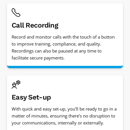
Call Recording
Record and monitor calls with the touch of a button
to improve training, compliance, and quality.
Recordings can also be paused at any time to
facilitate secure payments.
Easy Set-up
With quick and easy set-up, you’ll be ready to go in a
matter of minutes, ensuring there’s no disruption to
your communications, internally or externally.