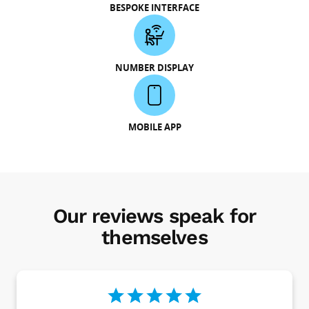
BESPOKE INTERFACE
NUMBER DISPLAY
MOBILE APP
Our reviews speak for
themselves