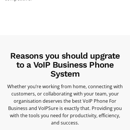
Reasons you should upgrate
to a VoIP Business Phone
System
Whether you’re working from home, connecting with
customers, or collaborating with your team, your
organisation deserves the best VoIP Phone For
Business and VoIPSure is exactly that. Providing you
with the tools you need for productivity, efficiency,
and success.