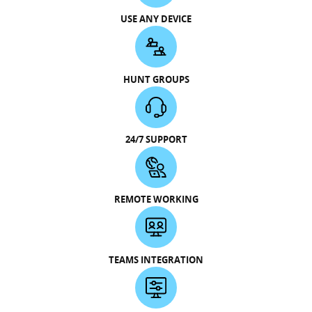
USE ANY DEVICE
HUNT GROUPS
24/7 SUPPORT
REMOTE WORKING
TEAMS INTEGRATION