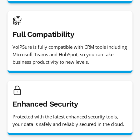
Full Compatibility
VoIPSure is fully compatible with CRM tools including
Microsoft Teams and HubSpot, so you can take
business productivity to new levels.
Enhanced Security
Protected with the latest enhanced security tools,
your data is safely and reliably secured in the cloud.