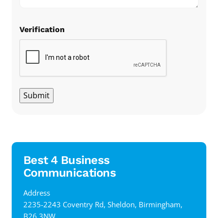
Verification
Submit
Best 4 Business
Communications
Address
‍2235-2243 Coventry Rd, Sheldon, Birmingham,
B26 3NW