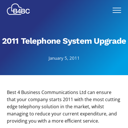
Skip
Best
to
Menu
4
main
Business
content
Communications
2011 Telephone System Upgrade
January 5, 2011
Best 4 Business Communications Ltd can ensure
that your company starts 2011 with the most cutting
edge telephony solution in the market, whilst
managing to reduce your current expenditure, and
providing you with a more efficient service.