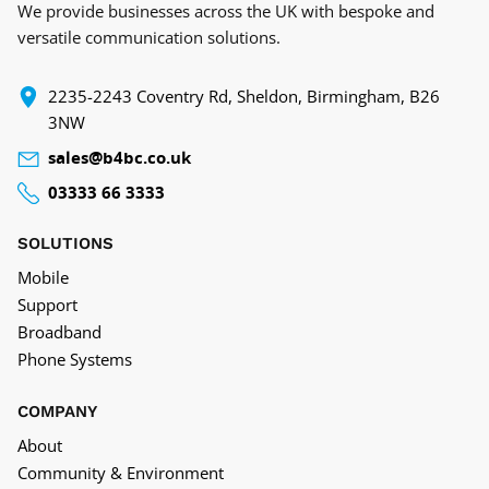
We provide businesses across the UK with bespoke and
versatile communication solutions.
‍2235-2243 Coventry Rd, Sheldon, Birmingham, B26
3NW
sales@b4bc.co.uk
03333 66 3333
SOLUTIONS
Mobile
Support
Broadband
Phone Systems
COMPANY
About
Community & Environment