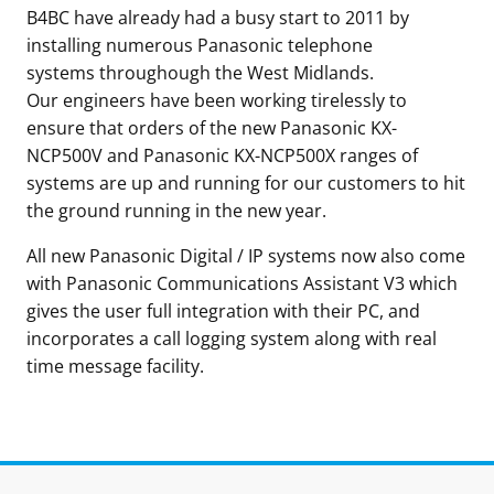
B4BC have already had a busy start to 2011 by
installing numerous Panasonic telephone
systems throughough the West Midlands.
Our engineers have been working tirelessly to
ensure that orders of the new Panasonic KX-
NCP500V and Panasonic KX-NCP500X ranges of
systems are up and running for our customers to hit
the ground running in the new year.
All new Panasonic Digital / IP systems now also come
with Panasonic Communications Assistant V3 which
gives the user full integration with their PC, and
incorporates a call logging system along with real
time message facility.