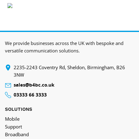
We provide businesses across the UK with bespoke and
versatile communication solutions.
‍2235-2243 Coventry Rd, Sheldon, Birmingham, B26
3NW
sales@b4bc.co.uk
03333 66 3333
SOLUTIONS
Mobile
Support
Broadband