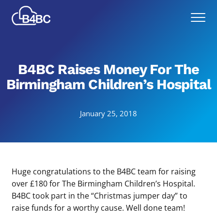
Skip
Best
to
Menu
4
main
Business
content
Communications
B4BC Raises Money For The
Birmingham Children’s Hospital
January 25, 2018
Huge congratulations to the B4BC team for raising
over £180 for The Birmingham Children’s Hospital.
B4BC took part in the “Christmas jumper day” to
raise funds for a worthy cause. Well done team!