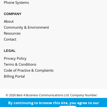
Phone Systems
COMPANY
About
Community & Environment
Resources
Contact
LEGAL
Privacy Policy
Terms & Conditions
Code of Practice & Complaints
Billing Portal
© 2026 Best 4 Business Communications Ltd. Company Number:
05652552
By continuing to browse this site, you agree to our