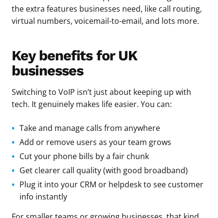
the extra features businesses need, like call routing,
virtual numbers, voicemail-to-email, and lots more.
Key benefits for UK
businesses
Switching to VoIP isn’t just about keeping up with
tech. It genuinely makes life easier. You can:
Take and manage calls from anywhere
Add or remove users as your team grows
Cut your phone bills by a fair chunk
Get clearer call quality (with good broadband)
Plug it into your CRM or helpdesk to see customer
info instantly
For smaller teams or growing businesses, that kind