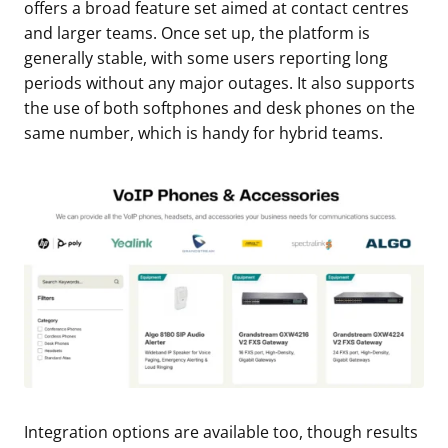
offers a broad feature set aimed at contact centres
and larger teams. Once set up, the platform is
generally stable, with some users reporting long
periods without any major outages. It also supports
the use of both softphones and desk phones on the
same number, which is handy for hybrid teams.
Integration options are available too, though results