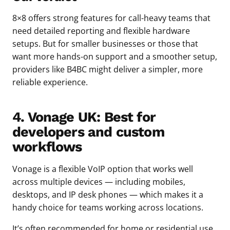
8×8 offers strong features for call-heavy teams that
need detailed reporting and flexible hardware
setups. But for smaller businesses or those that
want more hands-on support and a smoother setup,
providers like B4BC might deliver a simpler, more
reliable experience.
4. Vonage UK: Best for
developers and custom
workflows
Vonage is a flexible VoIP option that works well
across multiple devices — including mobiles,
desktops, and IP desk phones — which makes it a
handy choice for teams working across locations.
It’s often recommended for home or residential use,