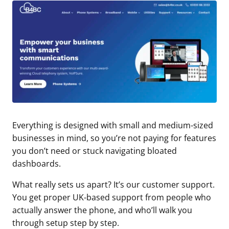
Everything is designed with small and medium-sized
businesses in mind, so you’re not paying for features
you don’t need or stuck navigating bloated
dashboards.
What really sets us apart? It’s our customer support.
You get proper UK-based support from people who
actually answer the phone, and who’ll walk you
through setup step by step.