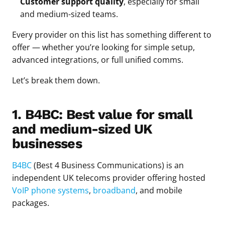
Customer support quality
, especially for small
and medium-sized teams.
Every provider on this list has something different to
offer — whether you’re looking for simple setup,
advanced integrations, or full unified comms.
Let’s break them down.
1. B4BC: Best value for small
and medium-sized UK
businesses
B4BC
(Best 4 Business Communications) is an
independent UK telecoms provider offering hosted
VoIP phone systems
,
broadband
, and mobile
packages.