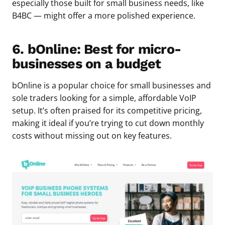
especially those built for small business needs, like
B4BC — might offer a more polished experience.
6. bOnline: Best for micro-
businesses on a budget
bOnline is a popular choice for small businesses and
sole traders looking for a simple, affordable VoIP
setup. It’s often praised for its competitive pricing,
making it ideal if you’re trying to cut down monthly
costs without missing out on key features.