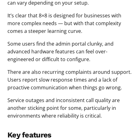
can vary depending on your setup.
It’s clear that 8×8 is designed for businesses with
more complex needs — but with that complexity
comes a steeper learning curve.
Some users find the admin portal clunky, and
advanced hardware features can feel over-
engineered or difficult to configure.
There are also recurring complaints around support.
Users report slow response times and a lack of
proactive communication when things go wrong.
Service outages and inconsistent call quality are
another sticking point for some, particularly in
environments where reliability is critical.
Key features