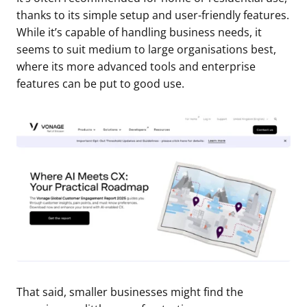
thanks to its simple setup and user-friendly features.
While it’s capable of handling business needs, it
seems to suit medium to large organisations best,
where its more advanced tools and enterprise
features can be put to good use.
That said, smaller businesses might find the