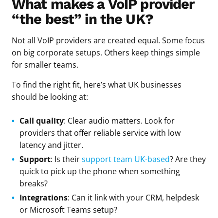
What makes a VoIP provider
“the best” in the UK?
Not all VoIP providers are created equal. Some focus
on big corporate setups. Others keep things simple
for smaller teams.
To find the right fit, here’s what UK businesses
should be looking at:
Call quality
: Clear audio matters. Look for
providers that offer reliable service with low
latency and jitter.
Support
: Is their
support team UK-based
? Are they
quick to pick up the phone when something
breaks?
Integrations
: Can it link with your CRM, helpdesk
or Microsoft Teams setup?