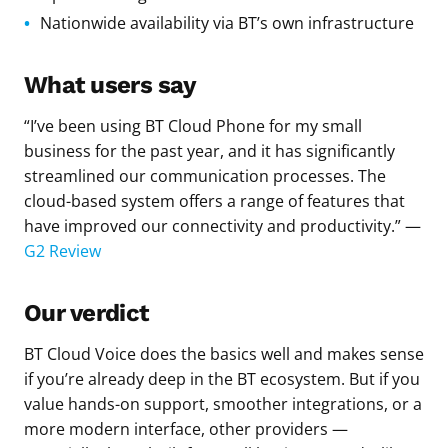
Nationwide availability via BT’s own infrastructure
What users say
“I’ve been using BT Cloud Phone for my small
business for the past year, and it has significantly
streamlined our communication processes. The
cloud-based system offers a range of features that
have improved our connectivity and productivity.” —
G2 Review
Our verdict
BT Cloud Voice does the basics well and makes sense
if you’re already deep in the BT ecosystem. But if you
value hands-on support, smoother integrations, or a
more modern interface, other providers —