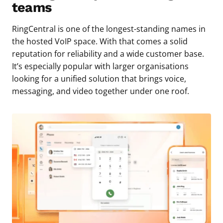
teams
RingCentral is one of the longest-standing names in
the hosted VoIP space. With that comes a solid
reputation for reliability and a wide customer base.
It’s especially popular with larger organisations
looking for a unified solution that brings voice,
messaging, and video together under one roof.