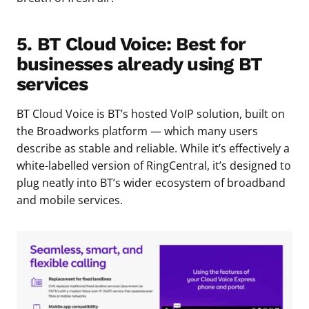
5. BT Cloud Voice: Best for
businesses already using BT
services
BT Cloud Voice is BT’s hosted VoIP solution, built on
the Broadworks platform — which many users
describe as stable and reliable. While it’s effectively a
white-labelled version of RingCentral, it’s designed to
plug neatly into BT’s wider ecosystem of broadband
and mobile services.