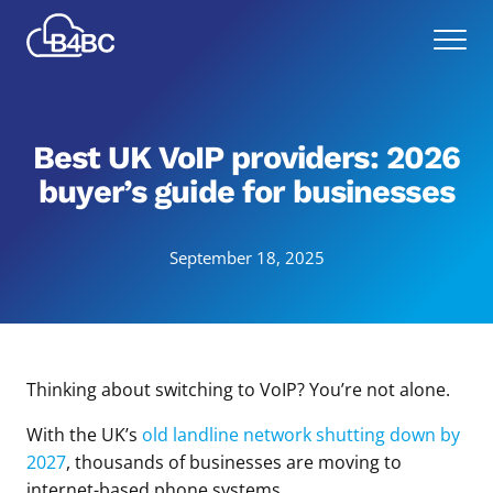
Skip
Best
to
Menu
4
main
Business
content
Communications
Best UK VoIP providers: 2026
buyer’s guide for businesses
September 18, 2025
Thinking about switching to VoIP? You’re not alone.
With the UK’s
old landline network shutting down by
2027
, thousands of businesses are moving to
internet-based phone systems.