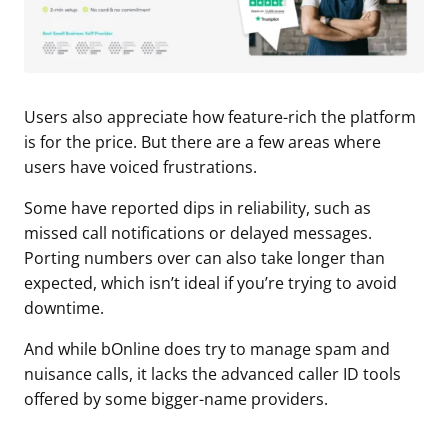
Users also appreciate how feature-rich the platform
is for the price. But there are a few areas where
users have voiced frustrations.
Some have reported dips in reliability, such as
missed call notifications or delayed messages.
Porting numbers over can also take longer than
expected, which isn’t ideal if you’re trying to avoid
downtime.
And while bOnline does try to manage spam and
nuisance calls, it lacks the advanced caller ID tools
offered by some bigger-name providers.