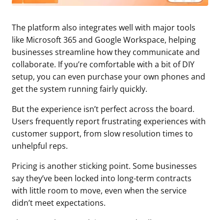
The platform also integrates well with major tools
like Microsoft 365 and Google Workspace, helping
businesses streamline how they communicate and
collaborate. If you’re comfortable with a bit of DIY
setup, you can even purchase your own phones and
get the system running fairly quickly.
But the experience isn’t perfect across the board.
Users frequently report frustrating experiences with
customer support, from slow resolution times to
unhelpful reps.
Pricing is another sticking point. Some businesses
say they’ve been locked into long-term contracts
with little room to move, even when the service
didn’t meet expectations.