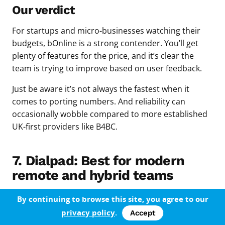
Our verdict
For startups and micro-businesses watching their
budgets, bOnline is a strong contender. You’ll get
plenty of features for the price, and it’s clear the
team is trying to improve based on user feedback.
Just be aware it’s not always the fastest when it
comes to porting numbers. And reliability can
occasionally wobble compared to more established
UK-first providers like B4BC.
7. Dialpad: Best for modern
remote and hybrid teams
Dialpad is designed for teams that work across
By continuing to browse this site, you agree to our
devices and platforms — whether you’re using iOS,
privacy policy
.
Accept
Android, Windows, or Mac. Setup is quick, especially