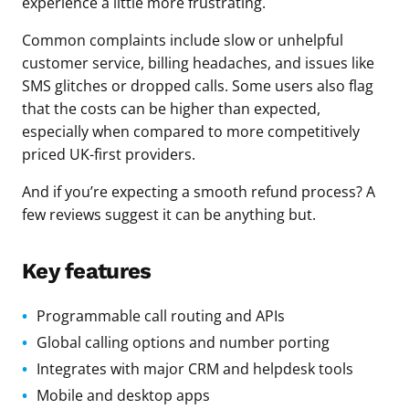
experience a little more frustrating.
Common complaints include slow or unhelpful
customer service, billing headaches, and issues like
SMS glitches or dropped calls. Some users also flag
that the costs can be higher than expected,
especially when compared to more competitively
priced UK-first providers.
And if you’re expecting a smooth refund process? A
few reviews suggest it can be anything but.
Key features
Programmable call routing and APIs
Global calling options and number porting
Integrates with major CRM and helpdesk tools
Mobile and desktop apps