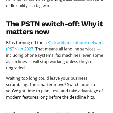
of flexibility is a big win.
The PSTN switch-off: Why it
matters now
BT is turning off the
UK’s traditional phone network
(PSTN) in 2027
. That means all landline services —
including phone systems, fax machines, even some
alarm lines — will stop working unless they’re
upgraded.
Waiting too long could leave your business
scrambling. The smarter move? Switch now, so
you’ve got time to plan, test, and take advantage of
modern features long before the deadline hits.