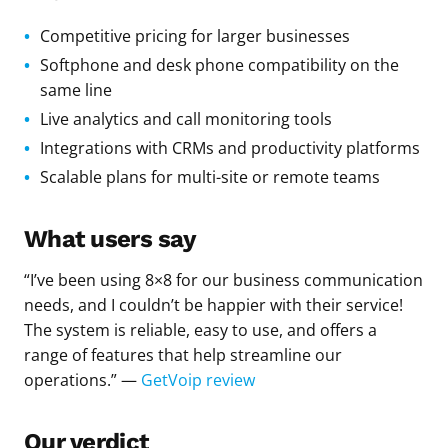
Competitive pricing for larger businesses
Softphone and desk phone compatibility on the
same line
Live analytics and call monitoring tools
Integrations with CRMs and productivity platforms
Scalable plans for multi-site or remote teams
What users say
“I’ve been using 8×8 for our business communication
needs, and I couldn’t be happier with their service!
The system is reliable, easy to use, and offers a
range of features that help streamline our
operations.” —
GetVoip review
Our verdict