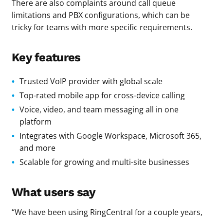
There are also complaints around call queue
limitations and PBX configurations, which can be
tricky for teams with more specific requirements.
Key features
Trusted VoIP provider with global scale
Top-rated mobile app for cross-device calling
Voice, video, and team messaging all in one
platform
Integrates with Google Workspace, Microsoft 365,
and more
Scalable for growing and multi-site businesses
What users say
“We have been using RingCentral for a couple years,