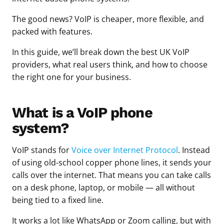
The good news? VoIP is cheaper, more flexible, and
packed with features.
In this guide, we’ll break down the best UK VoIP
providers, what real users think, and how to choose
the right one for your business.
What is a VoIP phone
system?
VoIP stands for
Voice over Internet Protocol
. Instead
of using old-school copper phone lines, it sends your
calls over the internet. That means you can take calls
on a desk phone, laptop, or mobile — all without
being tied to a fixed line.
It works a lot like WhatsApp or Zoom calling, but with