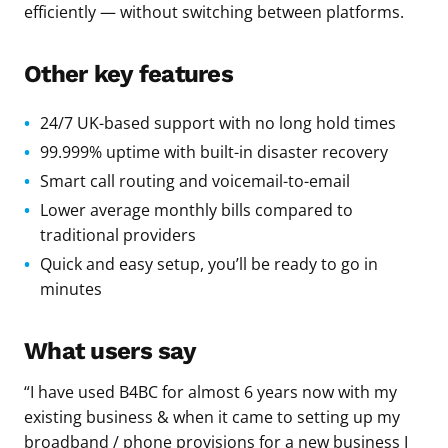
efficiently — without switching between platforms.
Other key features
24/7 UK-based support with no long hold times
99.999% uptime with built-in disaster recovery
Smart call routing and voicemail-to-email
Lower average monthly bills compared to
traditional providers
Quick and easy setup, you’ll be ready to go in
minutes
What users say
“I have used B4BC for almost 6 years now with my
existing business & when it came to setting up my
broadband / phone provisions for a new business I