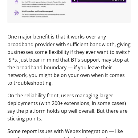
One major benefit is that it works over any
broadband provider with sufficient bandwidth, giving
businesses some flexibility if they ever want to switch
ISPs. Just bear in mind that BT’s support may stop at
the broadband boundary — if you leave their
network, you might be on your own when it comes
to troubleshooting.
On the reliability front, users managing larger
deployments (with 200+ extensions, in some cases)
say the platform holds up well overall. But there are
sticking points.
Some report issues with Webex integration — like