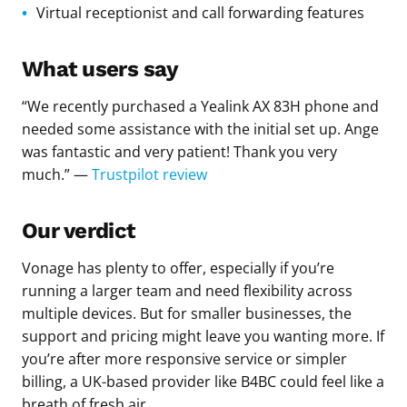
Virtual receptionist and call forwarding features
What users say
“We recently purchased a Yealink AX 83H phone and
needed some assistance with the initial set up. Ange
was fantastic and very patient! Thank you very
much.” —
Trustpilot review
Our verdict
Vonage has plenty to offer, especially if you’re
running a larger team and need flexibility across
multiple devices. But for smaller businesses, the
support and pricing might leave you wanting more. If
you’re after more responsive service or simpler
billing, a UK-based provider like B4BC could feel like a
breath of fresh air.