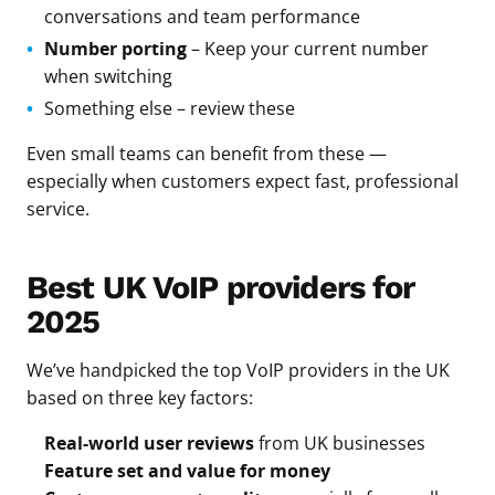
conversations and team performance
Number porting
– Keep your current number
when switching
Something else – review these
Even small teams can benefit from these —
especially when customers expect fast, professional
service.
Best UK VoIP providers for
2025
We’ve handpicked the top VoIP providers in the UK
based on three key factors:
Real-world user reviews
from UK businesses
Feature set and value for money