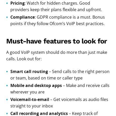
Pricing
: Watch for hidden charges. Good
providers keep their plans flexible and upfront.
Compliance
: GDPR compliance is a must. Bonus
points if they follow Ofcom’s VoIP best practices.
Must-have features to look for
A good VoIP system should do more than just make
calls. Look out for:
Smart call routing
– Send calls to the right person
or team, based on time or caller type
Mobile and desktop apps
– Make and receive calls
wherever you are
Voicemail-to-email
– Get voicemails as audio files
straight to your inbox
Call recording and analytics
– Keep track of