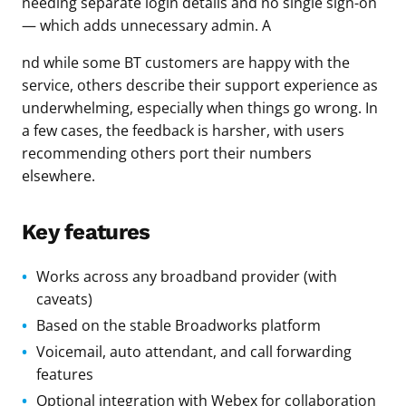
needing separate login details and no single sign-on
— which adds unnecessary admin. A
nd while some BT customers are happy with the
service, others describe their support experience as
underwhelming, especially when things go wrong. In
a few cases, the feedback is harsher, with users
recommending others port their numbers
elsewhere.
Key features
Works across any broadband provider (with
caveats)
Based on the stable Broadworks platform
Voicemail, auto attendant, and call forwarding
features
Optional integration with Webex for collaboration