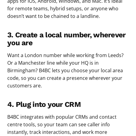
apps for iOS, Android, Windows, and Mac. It’s ideal
for remote teams, hybrid setups, or anyone who
doesn’t want to be chained to a landline.
3. Create a local number, wherever
you are
Want a London number while working from Leeds?
Or a Manchester line while your HQ is in
Birmingham? B4BC lets you choose your local area
code, so you can create a presence wherever your
customers are.
4. Plug into your CRM
B4BC integrates with popular CRMs and contact
centre tools, so your team can see caller info
instantly, track interactions, and work more