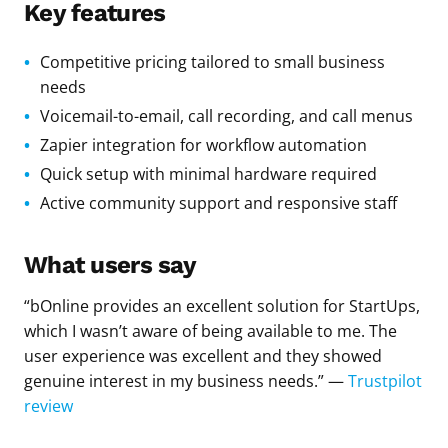
Key features
Competitive pricing tailored to small business
needs
Voicemail-to-email, call recording, and call menus
Zapier integration for workflow automation
Quick setup with minimal hardware required
Active community support and responsive staff
What users say
“bOnline provides an excellent solution for StartUps,
which I wasn’t aware of being available to me. The
user experience was excellent and they showed
genuine interest in my business needs.” —
Trustpilot
review