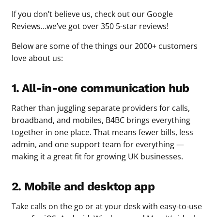
If you don’t believe us, check out our Google
Reviews…we’ve got over 350 5-star reviews!
Below are some of the things our 2000+ customers
love about us:
1. All-in-one communication hub
Rather than juggling separate providers for calls,
broadband, and mobiles, B4BC brings everything
together in one place. That means fewer bills, less
admin, and one support team for everything —
making it a great fit for growing UK businesses.
2. Mobile and desktop app
Take calls on the go or at your desk with easy-to-use