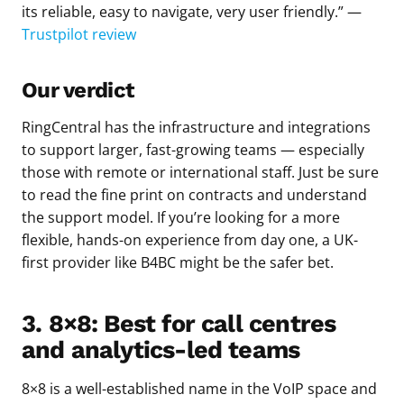
its reliable, easy to navigate, very user friendly.” —
Trustpilot review
Our verdict
RingCentral has the infrastructure and integrations
to support larger, fast-growing teams — especially
those with remote or international staff. Just be sure
to read the fine print on contracts and understand
the support model. If you’re looking for a more
flexible, hands-on experience from day one, a UK-
first provider like B4BC might be the safer bet.
3. 8×8: Best for call centres
and analytics-led teams
8×8 is a well-established name in the VoIP space and