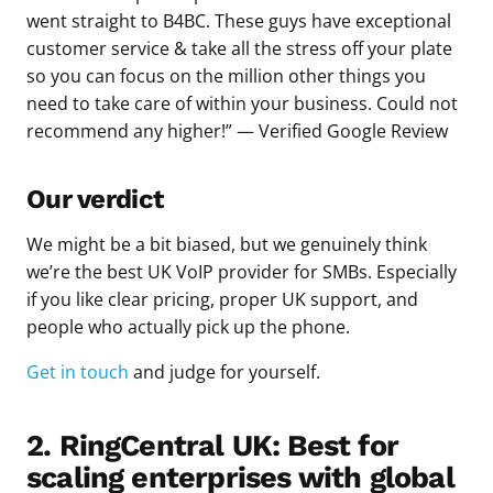
went straight to B4BC. These guys have exceptional
customer service & take all the stress off your plate
so you can focus on the million other things you
need to take care of within your business. Could not
recommend any higher!” — Verified Google Review
Our verdict
We might be a bit biased, but we genuinely think
we’re the best UK VoIP provider for SMBs. Especially
if you like clear pricing, proper UK support, and
people who actually pick up the phone.
Get in touch
and judge for yourself.
2. RingCentral UK: Best for
scaling enterprises with global