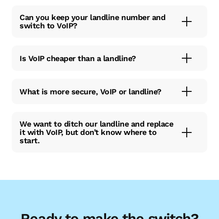
Can you keep your landline number and
switch to VoIP?
Is VoIP cheaper than a landline?
What is more secure, VoIP or landline?
We want to ditch our landline and replace
it with VoIP, but don’t know where to
start.
Ready to make the switch?