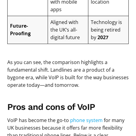
with mobile
location
apps
Aligned with
Technology is
Future-
the UK’s all-
being retired
Proofing
digital future
by
2027
As you can see, the comparison highlights a
fundamental shift. Landlines are a product of a
bygone era, while VoIP is built for the way businesses
operate today—and tomorrow.
Pros and cons of VoIP
VoIP has become the go-to
phone system
for many
UK businesses because it offers far more flexibility
than traditional phone lines. Below is a clear