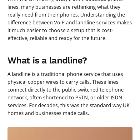
lines, many businesses are rethinking what they
really need from their phones. Understanding the
difference between VoIP and landline services makes
it much easier to choose a setup that is cost-
effective, reliable and ready for the future.
What is a landline?
A landline is a traditional phone service that uses
physical copper wires to carry calls. These lines
connect directly to the public switched telephone
network, often shortened to PSTN, or older ISDN
services. For decades, this was the standard way UK
homes and businesses made calls.