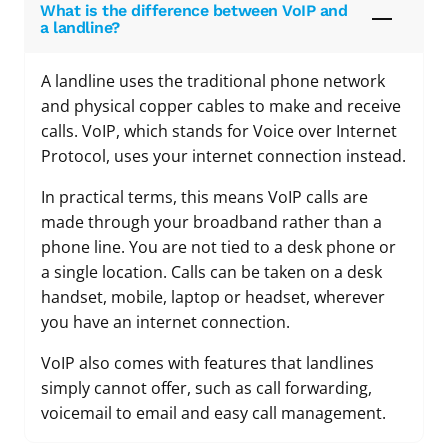
What is the difference between VoIP and
a landline?
A landline uses the traditional phone network
and physical copper cables to make and receive
calls. VoIP, which stands for Voice over Internet
Protocol, uses your internet connection instead.
In practical terms, this means VoIP calls are
made through your broadband rather than a
phone line. You are not tied to a desk phone or
a single location. Calls can be taken on a desk
handset, mobile, laptop or headset, wherever
you have an internet connection.
VoIP also comes with features that landlines
simply cannot offer, such as call forwarding,
voicemail to email and easy call management.