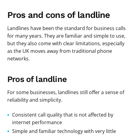
Pros and cons of landline
Landlines have been the standard for business calls
for many years. They are familiar and simple to use,
but they also come with clear limitations, especially
as the UK moves away from traditional phone
networks.
Pros of landline
For some businesses, landlines still offer a sense of
reliability and simplicity.
Consistent call quality that is not affected by
internet performance
Simple and familiar technology with very little