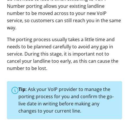
Number porting allows your existing landline
number to be moved across to your new VoIP
service, so customers can still reach you in the same
way.
The porting process usually takes a little time and
needs to be planned carefully to avoid any gap in
service. During this stage, it is important not to
cancel your landline too early, as this can cause the
number to be lost.
Tip:
Ask your VoIP provider to manage the
porting process for you and confirm the go-
live date in writing before making any
changes to your current line.