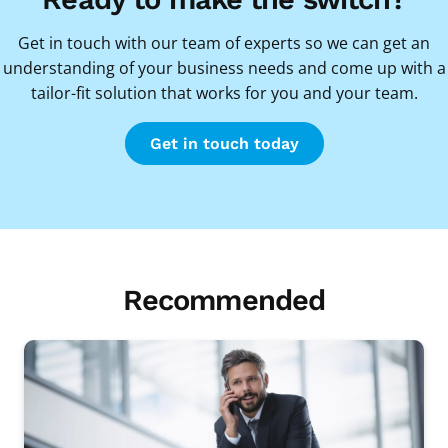
Get in touch with our team of experts so we can get an
understanding of your business needs and come up with a
tailor-fit solution that works for you and your team.
Get in touch today
Recommended