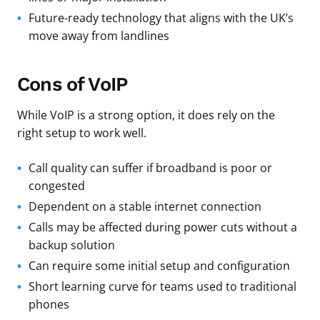
Future-ready technology that aligns with the UK’s
move away from landlines
Cons of VoIP
While VoIP is a strong option, it does rely on the
right setup to work well.
Call quality can suffer if broadband is poor or
congested
Dependent on a stable internet connection
Calls may be affected during power cuts without a
backup solution
Can require some initial setup and configuration
Short learning curve for teams used to traditional
phones