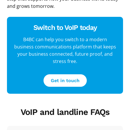
and grows tomorrow.
Switch to VoIP today
B4BC can help you switch to a modern
business communications platform that keeps
your business connected, future proof, and
stress free.
Get in touch
VoIP and landline FAQs