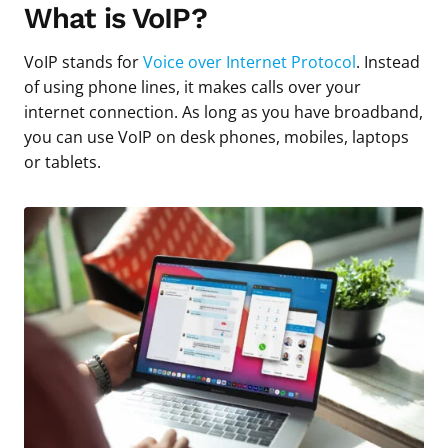
What is VoIP?
VoIP stands for
Voice over Internet Protocol
. Instead
of using phone lines, it makes calls over your
internet connection. As long as you have broadband,
you can use VoIP on desk phones, mobiles, laptops
or tablets.