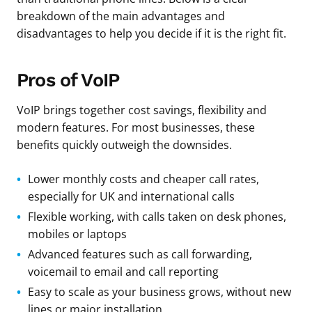
breakdown of the main advantages and
disadvantages to help you decide if it is the right fit.
Pros of VoIP
VoIP brings together cost savings, flexibility and
modern features. For most businesses, these
benefits quickly outweigh the downsides.
Lower monthly costs and cheaper call rates,
especially for UK and international calls
Flexible working, with calls taken on desk phones,
mobiles or laptops
Advanced features such as call forwarding,
voicemail to email and call reporting
Easy to scale as your business grows, without new
lines or major installation