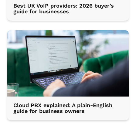
Best UK VoIP providers: 2026 buyer’s
guide for businesses
Cloud PBX explained: A plain-English
guide for business owners