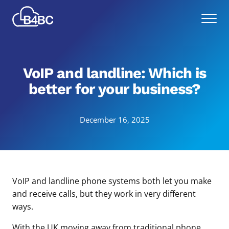
Skip
Best
to
Menu
4
main
Business
content
Communications
VoIP and landline: Which is
better for your business?
December 16, 2025
VoIP and landline phone systems both let you make
and receive calls, but they work in very different
ways.
With the UK moving away from traditional phone