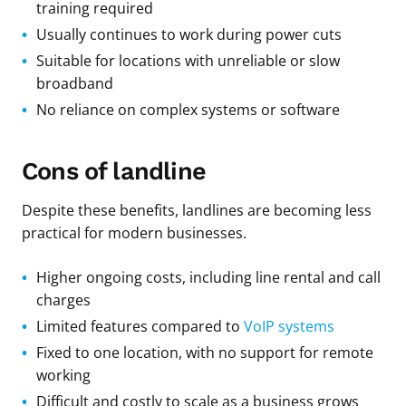
training required
Usually continues to work during power cuts
Suitable for locations with unreliable or slow
broadband
No reliance on complex systems or software
Cons of landline
Despite these benefits, landlines are becoming less
practical for modern businesses.
Higher ongoing costs, including line rental and call
charges
Limited features compared to
VoIP systems
Fixed to one location, with no support for remote
working
Difficult and costly to scale as a business grows