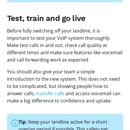
Test, train and go live
Before fully switching off your landline, it is
important to test your VoIP system thoroughly.
Make test calls in and out, check call quality at
different times and make sure features like voicemail
and call forwarding work as expected.
You should also give your team a simple
introduction to the new system. This does not need
to be complicated, but showing people how to
answer calls,
transfer calls
and access voicemail can
make a big difference to confidence and uptake.
Tip:
Keep your landline active for a short
overlap period if possible. This safety net