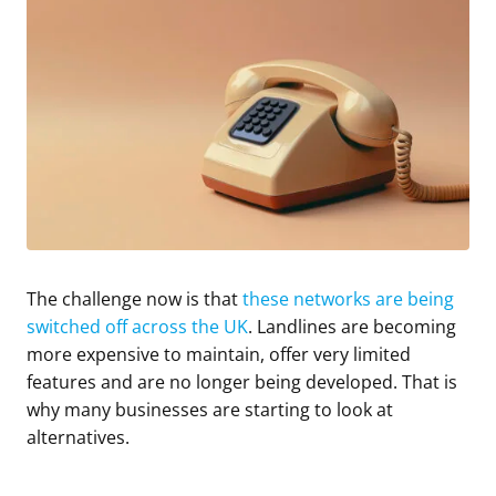
The challenge now is that
these networks are being
switched off across the UK
. Landlines are becoming
more expensive to maintain, offer very limited
features and are no longer being developed. That is
why many businesses are starting to look at
alternatives.