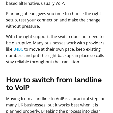
based alternative, usually VoIP.
Planning ahead gives you time to choose the right
setup, test your connection and make the change
without pressure.
With the right support, the switch does not need to
be disruptive. Many businesses work with providers
like
B4BC
to move at their own pace, keep existing
numbers and put the right backups in place so calls
stay reliable throughout the transition.
How to switch from landline
to VoIP
Moving from a landline to VoIP is a practical step for
many UK businesses, but it works best when it is
planned properly. Breaking the process into clear