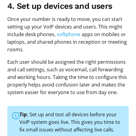
4. Set up devices and users
Once your number is ready to move, you can start
setting up your VoIP devices and users. This might
include desk phones,
softphone
apps on mobiles or
laptops, and shared phones in reception or meeting
rooms.
Each user should be assigned the right permissions
and call settings, such as voicemail, call forwarding
and working hours. Taking the time to configure this
properly helps avoid confusion later and makes the
system easier for everyone to use from day one.
Tip:
Set up and test all devices before your
VoIP system goes live. This gives you time to
fix small issues without affecting live calls.