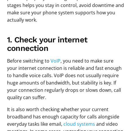
stages helps you stay in control, avoid downtime and
make sure your phone system supports how you
actually work.
1. Check your internet
connection
Before switching to
VoIP
, you need to make sure
your internet connection is reliable and fast enough
to handle voice calls. VoIP does not usually require
huge amounts of bandwidth, but stability is key. If
your connection regularly drops or slows down, call
quality can suffer.
It is also worth checking whether your current
broadband has enough capacity for calls alongside
everyday tasks like email,
cloud systems
and video