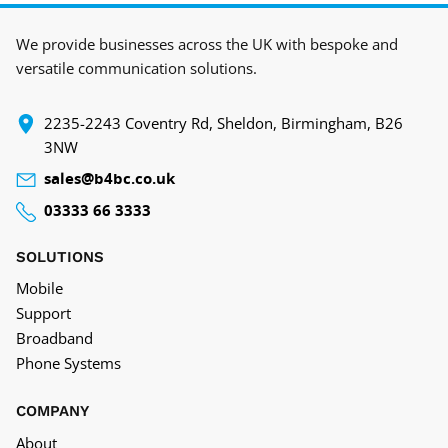
We provide businesses across the UK with bespoke and
versatile communication solutions.
‍2235-2243 Coventry Rd, Sheldon, Birmingham, B26
3NW
sales@b4bc.co.uk
03333 66 3333
SOLUTIONS
Mobile
Support
Broadband
Phone Systems
COMPANY
About