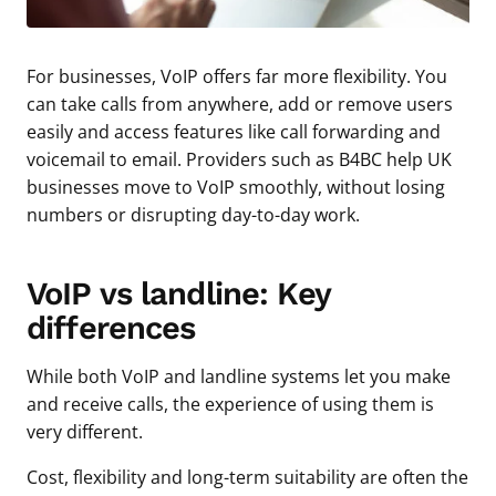
For businesses, VoIP offers far more flexibility. You
can take calls from anywhere, add or remove users
easily and access features like call forwarding and
voicemail to email. Providers such as B4BC help UK
businesses move to VoIP smoothly, without losing
numbers or disrupting day-to-day work.
VoIP vs landline: Key
differences
While both VoIP and landline systems let you make
and receive calls, the experience of using them is
very different.
Cost, flexibility and long-term suitability are often the