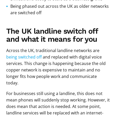
Being phased out across the UK as older networks
are switched off
The UK landline switch off
and what it means for you
Across the UK, traditional landline networks are
being switched off
and replaced with digital voice
services. This change is happening because the old
copper network is expensive to maintain and no
longer fits how people work and communicate
today.
For businesses still using a landline, this does not
mean phones will suddenly stop working. However, it
does mean that action is needed. At some point,
landline services will be replaced with an internet-