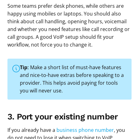
Some teams prefer desk phones, while others are
happy using mobiles or laptops. You should also
think about call handling, opening hours, voicemail
and whether you need features like call recording or
call groups. A good VoIP setup should fit your
workflow, not force you to change it.
Tip:
Make a short list of must-have features
and nice-to-have extras before speaking to a
provider. This helps avoid paying for tools
you will never use.
3. Port your existing number
If you already have a
business phone number
, you
do not need to lose it when switching to VoIP.