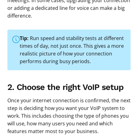
meetings. In some cases, upgrading your connection
or adding a dedicated line for voice can make a big
difference.
Tip:
Run speed and stability tests at different
times of day, not just once. This gives a more
realistic picture of how your connection
performs during busy periods.
2. Choose the right VoIP setup
Once your internet connection is confirmed, the next
step is deciding how you want your VoIP system to
work. This includes choosing the type of phones you
will use, how many users you need and which
features matter most to your business.