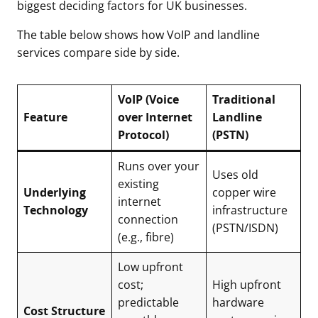
biggest deciding factors for UK businesses.
The table below shows how VoIP and landline
services compare side by side.
VoIP (Voice
Traditional
Feature
over Internet
Landline
Protocol)
(PSTN)
Runs over your
Uses old
existing
Underlying
copper wire
internet
Technology
infrastructure
connection
(PSTN/ISDN)
(e.g., fibre)
Low upfront
cost;
High upfront
predictable
hardware
Cost Structure