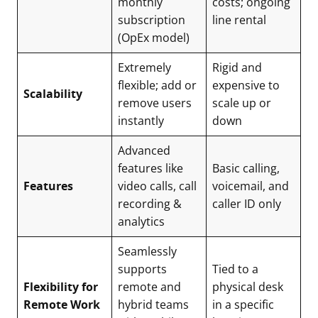
monthly
costs; ongoing
subscription
line rental
(OpEx model)
Extremely
Rigid and
flexible; add or
expensive to
Scalability
remove users
scale up or
instantly
down
Advanced
features like
Basic calling,
Features
video calls, call
voicemail, and
recording &
caller ID only
analytics
Seamlessly
supports
Tied to a
Flexibility for
remote and
physical desk
Remote Work
hybrid teams
in a specific