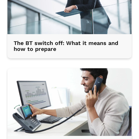
The BT switch off: What it means and
how to prepare