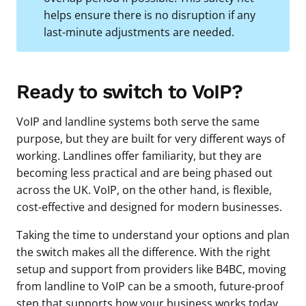
helps ensure there is no disruption if any
last-minute adjustments are needed.
Ready to switch to VoIP?
VoIP and landline systems both serve the same
purpose, but they are built for very different ways of
working. Landlines offer familiarity, but they are
becoming less practical and are being phased out
across the UK. VoIP, on the other hand, is flexible,
cost-effective and designed for modern businesses.
Taking the time to understand your options and plan
the switch makes all the difference. With the right
setup and support from providers like B4BC, moving
from landline to VoIP can be a smooth, future-proof
step that supports how your business works today