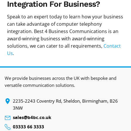
Integration For Business?
Speak to an expert today to learn how your business
can take advantage of computer telephony
integration. Best 4 Business Communications is an
award-winning business with award-winning
solutions, we can cater to all requirements,
Contact
Us
.
We provide businesses across the UK with bespoke and
versatile communication solutions.
‍2235-2243 Coventry Rd, Sheldon, Birmingham, B26
3NW
sales@b4bc.co.uk
03333 66 3333