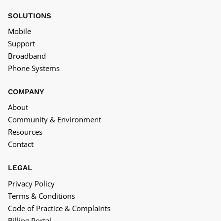
SOLUTIONS
Mobile
Support
Broadband
Phone Systems
COMPANY
About
Community & Environment
Resources
Contact
LEGAL
Privacy Policy
Terms & Conditions
Code of Practice & Complaints
Billing Portal