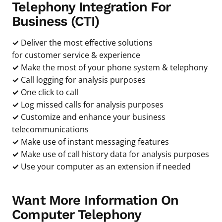
Telephony Integration For
Business (CTI)
✓
Deliver the most effective solutions
for customer service & experience
✓
Make the most of your phone system & telephony
✓
Call logging for analysis purposes
✓
One click to call
✓
Log missed calls for analysis purposes
✓
Customize and enhance your business
telecommunications
✓
Make use of instant messaging features
✓
Make use of call history data for analysis purposes
✓
Use your computer as an extension if needed
Want More Information On
Computer Telephony