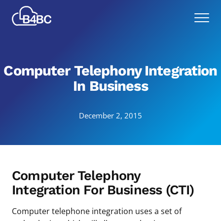
Skip
Best
to
Menu
4
main
Business
content
Communications
Computer Telephony Integration
In Business
December 2, 2015
Computer Telephony
Integration For Business (CTI)
Computer telephone integration uses a set of