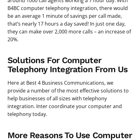
around 1000 call agents working a 7 hour day. With
B4BC computer telephony integration, there would
be an average 1 minute of savings per call made,
that’s nearly 17 hours a day saved! In just one day,
they can make over 2,000 more calls – an increase of
20%.
Solutions For Computer
Telephony Integration From Us
Here at Best 4 Business Communications, we
provide a number of the most effective solutions to
help businesses of all sizes with telephony
integration. Inter coordinate your computer and
telephony today.
More Reasons To Use Computer