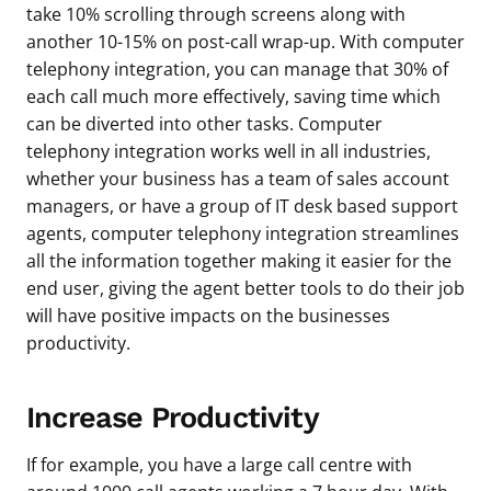
take 10% scrolling through screens along with
another 10-15% on post-call wrap-up. With computer
telephony integration, you can manage that 30% of
each call much more effectively, saving time which
can be diverted into other tasks. Computer
telephony integration works well in all industries,
whether your business has a team of sales account
managers, or have a group of IT desk based support
agents, computer telephony integration streamlines
all the information together making it easier for the
end user, giving the agent better tools to do their job
will have positive impacts on the businesses
productivity.
Increase Productivity
If for example, you have a large call centre with