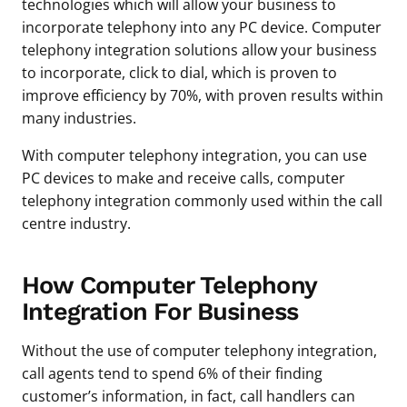
technologies which will allow your business to
incorporate telephony into any PC device. Computer
telephony integration solutions allow your business
to incorporate, click to dial, which is proven to
improve efficiency by 70%, with proven results within
many industries.
With computer telephony integration, you can use
PC devices to make and receive calls, computer
telephony integration commonly used within the call
centre industry.
How Computer Telephony
Integration For Business
Without the use of computer telephony integration,
call agents tend to spend 6% of their finding
customer’s information, in fact, call handlers can