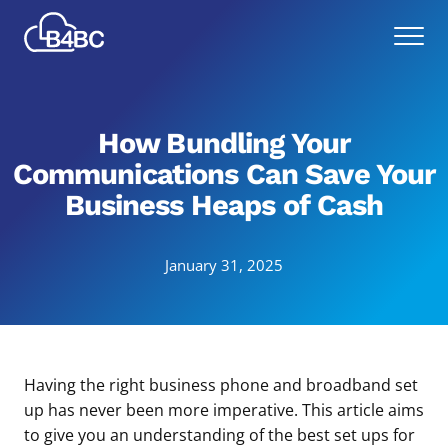
Skip
Best
to
Menu
4
main
Business
content
Communications
How Bundling Your
Communications Can Save Your
Business Heaps of Cash
January 31, 2025
Having the right business phone and broadband set
up has never been more imperative. This article aims
to give you an understanding of the best set ups for