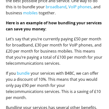
the best possible price and service. One way to do
this is to bundle your
broadband
,
VoIP phones
, and
business
mobiles
together.
Here is an example of how bundling your services
can save you money:
Let’s say that you’re currently paying £50 per month
for broadband, £30 per month for VoIP phones, and
£20 per month for business mobiles. This means
that you’re paying a total of £100 per month for your
telecommunications services.
If you
bundle
your services with B4BC, we can offer
you a discount of 10%. This means that you would
only pay £90 per month for your
telecommunications services. This is a saving of £10
per month.
Bundling your services has several other benefits,