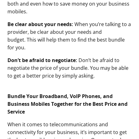
both and even how to save money on your business
mobiles.
Be clear about your needs:
When you’re talking to a
provider, be clear about your needs and
budget. This will help them to find the best bundle
for you.
Don’t be afraid to negotiate:
Don’t be afraid to
negotiate the price of your bundle. You may be able
to get a better price by simply asking.
Bundle Your Broadband, VoIP Phones, and
Business Mobiles Together for the Best Price and
Service
When it comes to telecommunications and
connectivity for your business, it’s important to get