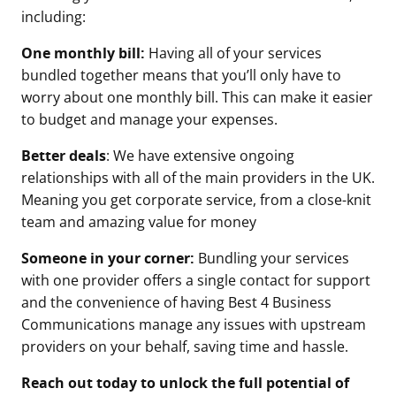
including:
One monthly bill:
Having all of your services
bundled together means that you’ll only have to
worry about one monthly bill. This can make it easier
to budget and manage your expenses.
Better deals
: We have extensive ongoing
relationships with all of the main providers in the UK.
Meaning you get corporate service, from a close-knit
team and amazing value for money
Someone in your corner:
Bundling your services
with one provider offers a single contact for support
and the convenience of having Best 4 Business
Communications manage any issues with upstream
providers on your behalf, saving time and hassle.
Reach out today to unlock the full potential of