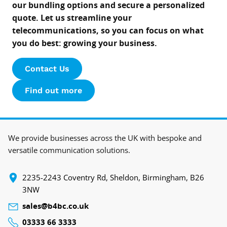
our bundling options and secure a personalized
quote. Let us streamline your
telecommunications, so you can focus on what
you do best: growing your business.
Contact Us
Find out more
We provide businesses across the UK with bespoke and
versatile communication solutions.
‍2235-2243 Coventry Rd, Sheldon, Birmingham, B26
3NW
sales@b4bc.co.uk
03333 66 3333