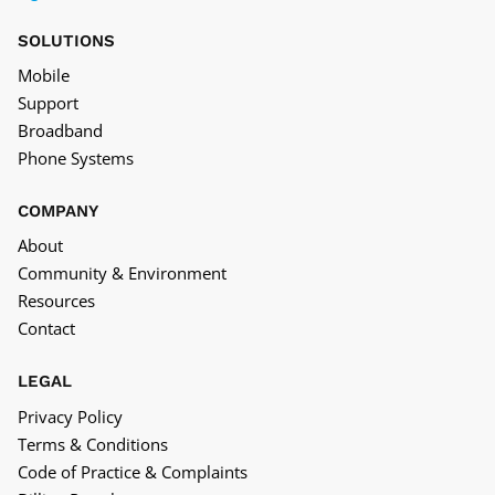
SOLUTIONS
Mobile
Support
Broadband
Phone Systems
COMPANY
About
Community & Environment
Resources
Contact
LEGAL
Privacy Policy
Terms & Conditions
Code of Practice & Complaints