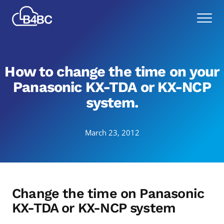
Skip
Best
to
Menu
4
main
Business
content
Communications
How to change the time on your
Panasonic KX-TDA or KX-NCP
system.
March 23, 2012
Change the time on Panasonic
KX-TDA or KX-NCP system