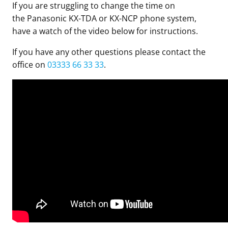
If you are struggling to change the time on
the Panasonic KX-TDA or KX-NCP phone system,
have a watch of the video below for instructions.
If you have any other questions please contact the
office on
03333 66 33 33
.