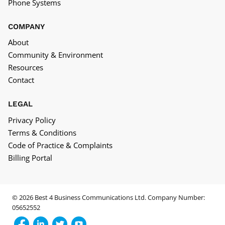
Phone Systems
COMPANY
About
Community & Environment
Resources
Contact
LEGAL
Privacy Policy
Terms & Conditions
Code of Practice & Complaints
Billing Portal
© 2026 Best 4 Business Communications Ltd. Company Number:
05652552