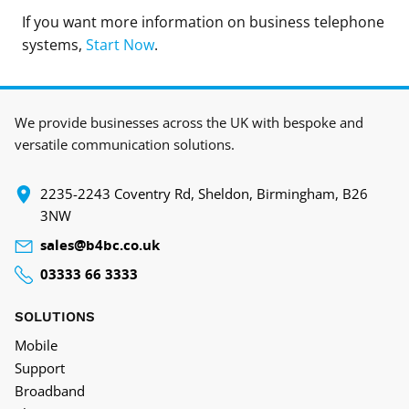
If you want more information on business telephone
systems,
Start Now
.
We provide businesses across the UK with bespoke and
versatile communication solutions.
‍2235-2243 Coventry Rd, Sheldon, Birmingham, B26
3NW
sales@b4bc.co.uk
03333 66 3333
SOLUTIONS
Mobile
Support
Broadband