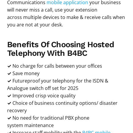
Communications
mobile application
your business
will never miss a call, use your extension
across multiple devices to make & receive calls when
you are not at your desk.
Benefits Of Choosing Hosted
Telephony With B4BC
✓
No charge for calls between your offices
✓
Save money
✓
Futureproof your telephony for the ISDN &
Analogue switch off set for 2025
✓
Improved crisp voice quality
✓
Choice of business continuity options/ disaster
recovery
✓
No need for traditional PBX phone
system maintenance
✓
Increase staff mobility with the
B4BC mobile