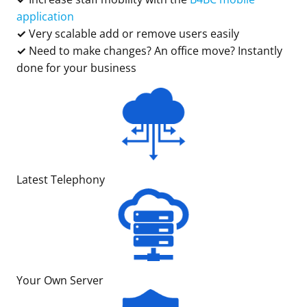
application
✓
Very scalable add or remove users easily
✓
Need to make changes? An office move? Instantly
done for your business
Latest Telephony
Your Own Server