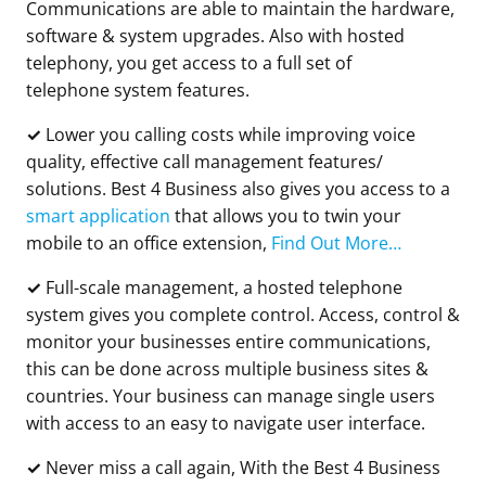
Communications are able to maintain the hardware,
software & system upgrades. Also with hosted
telephony, you get access to a full set of
telephone system features.
✓
Lower you calling costs while improving voice
quality, effective call management features/
solutions. Best 4 Business also gives you access to a
smart application
that allows you to twin your
mobile to an office extension,
Find Out More…
✓
Full-scale management, a hosted telephone
system gives you complete control. Access, control &
monitor your businesses entire communications,
this can be done across multiple business sites &
countries. Your business can manage single users
with access to an easy to navigate user interface.
✓
Never miss a call again, With the Best 4 Business