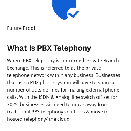
Future Proof
What Is PBX Telephony
Where PBX telephony is concerned, Private Branch
Exchange. This is referred to as the private
telephone network within any business. Businesses
that use a PBX phone system will have to share a
number of outside lines for making external phone
calls. With the ISDN & Analog line switch off set for
2025, businesses will need to move away from
traditional PBX telephony solutions & move to
hosted telephony/ the cloud.