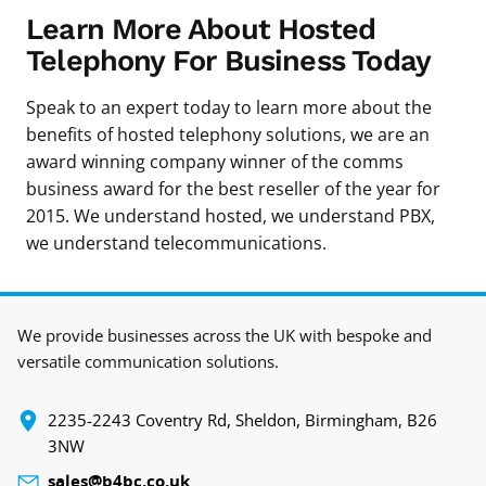
Learn More About Hosted
Telephony For Business Today
Speak to an expert today to learn more about the
benefits of hosted telephony solutions, we are an
award winning company winner of the comms
business award for the best reseller of the year for
2015. We understand hosted, we understand PBX,
we understand telecommunications.
We provide businesses across the UK with bespoke and
versatile communication solutions.
‍2235-2243 Coventry Rd, Sheldon, Birmingham, B26
3NW
sales@b4bc.co.uk