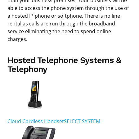
than your business premises. Your business will be
able to access the phone system through the use of
a hosted IP phone or softphone. There is no line
rental as calls are run through the broadband
service eliminating the need to spend online
charges.
Hosted Telephone Systems &
Telephony
Cloud Cordless Handset
SELECT SYSTEM