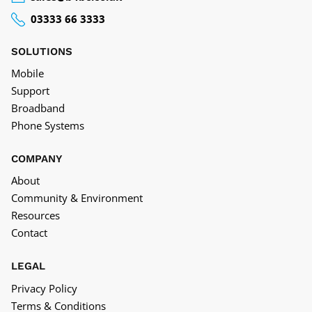
03333 66 3333
SOLUTIONS
Mobile
Support
Broadband
Phone Systems
COMPANY
About
Community & Environment
Resources
Contact
LEGAL
Privacy Policy
Terms & Conditions