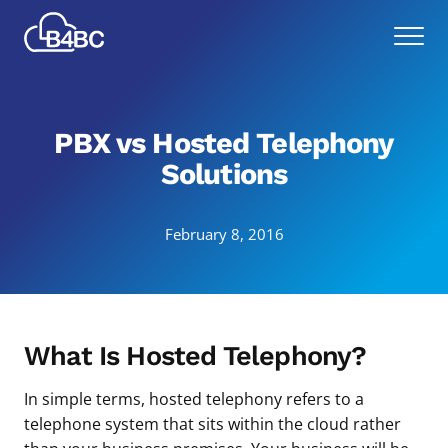
Skip
Best
to
Menu
4
main
Business
content
Communications
PBX vs Hosted Telephony
Solutions
February 8, 2016
What Is Hosted Telephony?
In simple terms, hosted telephony refers to a
telephone system that sits within the cloud rather