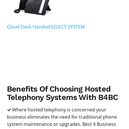
Cloud Desk Handset
SELECT SYSTEM
Benefits Of Choosing Hosted
Telephony Systems With B4BC
✓
Where hosted telephony is concerned your
business eliminates the need for traditional phone
system maintenance or upgrades. Best 4 Business