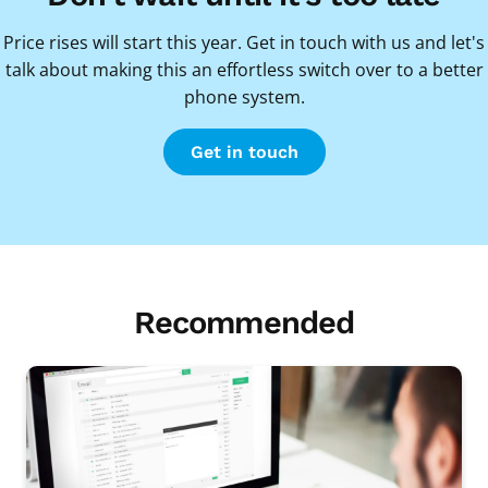
Price rises will start this year. Get in touch with us and let's
talk about making this an effortless switch over to a better
phone system.
Get in touch
Recommended