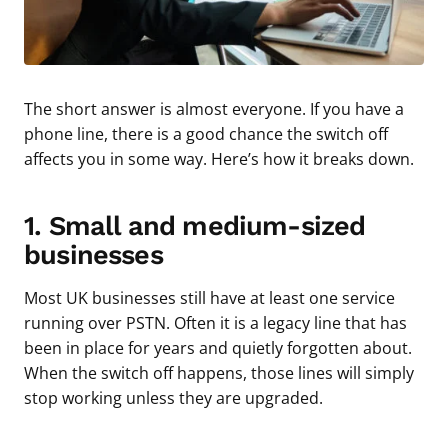
The short answer is almost everyone. If you have a
phone line, there is a good chance the switch off
affects you in some way. Here’s how it breaks down.
1. Small and medium-sized
businesses
Most UK businesses still have at least one service
running over PSTN. Often it is a legacy line that has
been in place for years and quietly forgotten about.
When the switch off happens, those lines will simply
stop working unless they are upgraded.