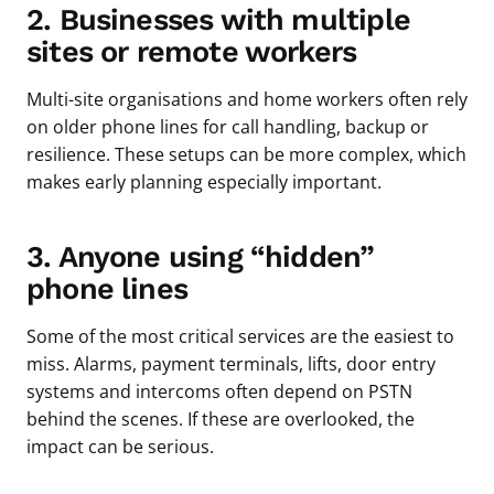
2. Businesses with multiple
sites or remote workers
Multi-site organisations and home workers often rely
on older phone lines for call handling, backup or
resilience. These setups can be more complex, which
makes early planning especially important.
3. Anyone using “hidden”
phone lines
Some of the most critical services are the easiest to
miss. Alarms, payment terminals, lifts, door entry
systems and intercoms often depend on PSTN
behind the scenes. If these are overlooked, the
impact can be serious.