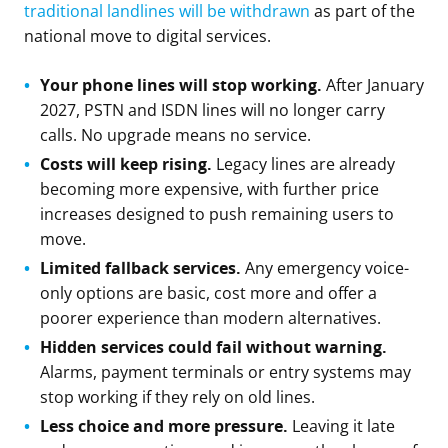
traditional landlines will be withdrawn
as part of the
national move to digital services.
Your phone lines will stop working.
After January
2027, PSTN and ISDN lines will no longer carry
calls. No upgrade means no service.
Costs will keep rising.
Legacy lines are already
becoming more expensive, with further price
increases designed to push remaining users to
move.
Limited fallback services.
Any emergency voice-
only options are basic, cost more and offer a
poorer experience than modern alternatives.
Hidden services could fail without warning.
Alarms, payment terminals or entry systems may
stop working if they rely on old lines.
Less choice and more pressure.
Leaving it late