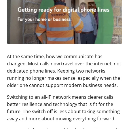
At the same time, how we communicate has
changed. Most calls now travel over the internet, not
dedicated phone lines. Keeping two networks
running no longer makes sense, especially when the
older one cannot support modern business needs.
Switching to an all-IP network means clearer calls,
better resilience and technology that is fit for the
future. The switch off is less about taking something
away and more about moving everything forward.