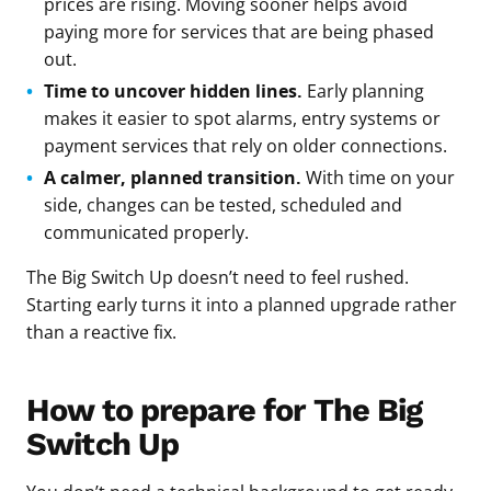
prices are rising. Moving sooner helps avoid
paying more for services that are being phased
out.
Time to uncover hidden lines.
Early planning
makes it easier to spot alarms, entry systems or
payment services that rely on older connections.
A calmer, planned transition.
With time on your
side, changes can be tested, scheduled and
communicated properly.
The Big Switch Up doesn’t need to feel rushed.
Starting early turns it into a planned upgrade rather
than a reactive fix.
How to prepare for The Big
Switch Up