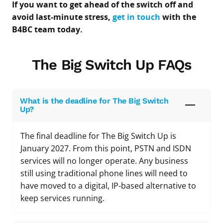
If you want to get ahead of the switch off and
avoid last-minute stress,
get in touch
with the
B4BC team today.
The Big Switch Up FAQs
What is the deadline for The Big Switch
Up?
The final deadline for The Big Switch Up is
January 2027. From this point, PSTN and ISDN
services will no longer operate. Any business
still using traditional phone lines will need to
have moved to a digital, IP-based alternative to
keep services running.