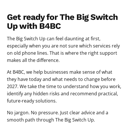
Get ready for The Big Switch
Up with B4BC
The Big Switch Up can feel daunting at first,
especially when you are not sure which services rely
on old phone lines. That is where the right support
makes all the difference.
At B4BC, we help businesses make sense of what
they have today and what needs to change before
2027. We take the time to understand how you work,
identify any hidden risks and recommend practical,
future-ready solutions.
No jargon. No pressure. Just clear advice and a
smooth path through The Big Switch Up.