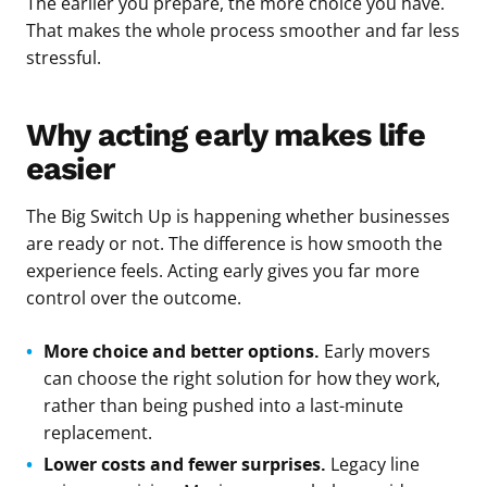
The earlier you prepare, the more choice you have.
That makes the whole process smoother and far less
stressful.
Why acting early makes life
easier
The Big Switch Up is happening whether businesses
are ready or not. The difference is how smooth the
experience feels. Acting early gives you far more
control over the outcome.
More choice and better options.
Early movers
can choose the right solution for how they work,
rather than being pushed into a last-minute
replacement.
Lower costs and fewer surprises.
Legacy line