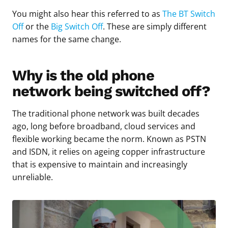
You might also hear this referred to as
The BT Switch
Off
or the
Big Switch Off
. These are simply different
names for the same change.
Why is the old phone
network being switched off?
The traditional phone network was built decades
ago, long before broadband, cloud services and
flexible working became the norm. Known as PSTN
and ISDN, it relies on ageing copper infrastructure
that is expensive to maintain and increasingly
unreliable.