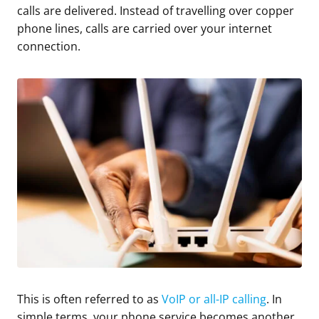
calls are delivered. Instead of travelling over copper
phone lines, calls are carried over your internet
connection.
This is often referred to as
VoIP or all-IP calling
. In
simple terms, your phone service becomes another