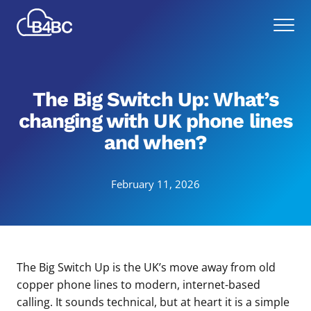
Skip
Best
to
Menu
4
main
Business
content
Communications
The Big Switch Up: What’s
changing with UK phone lines
and when?
February 11, 2026
The Big Switch Up is the UK’s move away from old
copper phone lines to modern, internet-based
calling. It sounds technical, but at heart it is a simple