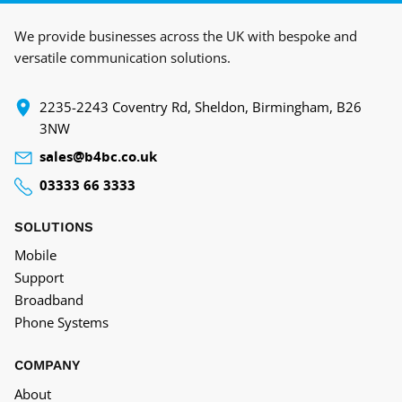
We provide businesses across the UK with bespoke and
versatile communication solutions.
‍2235-2243 Coventry Rd, Sheldon, Birmingham, B26
3NW
sales@b4bc.co.uk
03333 66 3333
SOLUTIONS
Mobile
Support
Broadband
Phone Systems
COMPANY
About