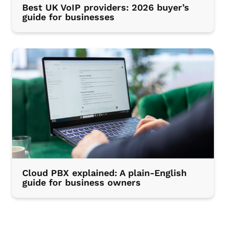
Best UK VoIP providers: 2026 buyer’s
guide for businesses
Cloud PBX explained: A plain-English
guide for business owners