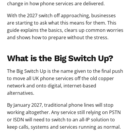
change in how phone services are delivered.
With the 2027 switch off approaching, businesses
are starting to ask what this means for them. This
guide explains the basics, clears up common worries
and shows how to prepare without the stress.
What is the Big Switch Up?
The Big Switch Up is the name given to the final push
to move all UK phone services off the old copper
network and onto digital, internet-based
alternatives.
By January 2027, traditional phone lines will stop
working altogether. Any service still relying on PSTN
or ISDN will need to switch to an all-IP solution to
keep calls, systems and services running as normal.