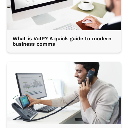
What is VoIP? A quick guide to modern
business comms