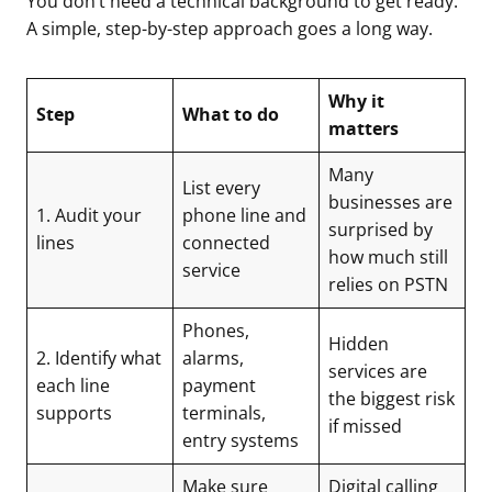
You don’t need a technical background to get ready.
A simple, step-by-step approach goes a long way.
Why it
Step
What to do
matters
Many
List every
businesses are
1. Audit your
phone line and
surprised by
lines
connected
how much still
service
relies on PSTN
Phones,
Hidden
2. Identify what
alarms,
services are
each line
payment
the biggest risk
supports
terminals,
if missed
entry systems
Make sure
Digital calling