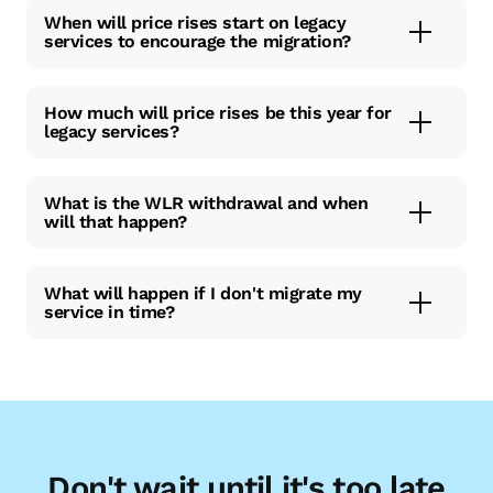
When will price rises start on legacy
services to encourage the migration?
How much will price rises be this year for
legacy services?
What is the WLR withdrawal and when
will that happen?
What will happen if I don't migrate my
service in time?
Don't wait until it's too late