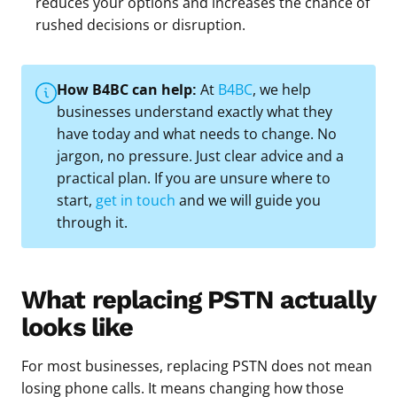
reduces your options and increases the chance of
rushed decisions or disruption.
How B4BC can help:
At
B4BC
, we help
businesses understand exactly what they
have today and what needs to change. No
jargon, no pressure. Just clear advice and a
practical plan. If you are unsure where to
start,
get in touch
and we will guide you
through it.
What replacing PSTN actually
looks like
For most businesses, replacing PSTN does not mean
losing phone calls. It means changing how those