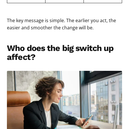
The key message is simple. The earlier you act, the
easier and smoother the change will be.
Who does the big switch up
affect?