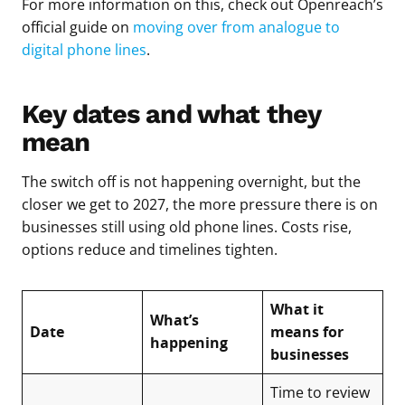
For more information on this, check out Openreach’s
official guide on
moving over from analogue to
digital phone lines
.
Key dates and what they
mean
The switch off is not happening overnight, but the
closer we get to 2027, the more pressure there is on
businesses still using old phone lines. Costs rise,
options reduce and timelines tighten.
What it
What’s
Date
means for
happening
businesses
Time to review