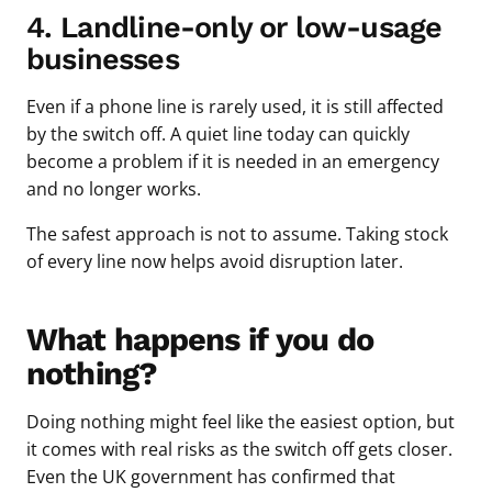
4. Landline-only or low-usage
businesses
Even if a phone line is rarely used, it is still affected
by the switch off. A quiet line today can quickly
become a problem if it is needed in an emergency
and no longer works.
The safest approach is not to assume. Taking stock
of every line now helps avoid disruption later.
What happens if you do
nothing?
Doing nothing might feel like the easiest option, but
it comes with real risks as the switch off gets closer.
Even the UK government has confirmed that