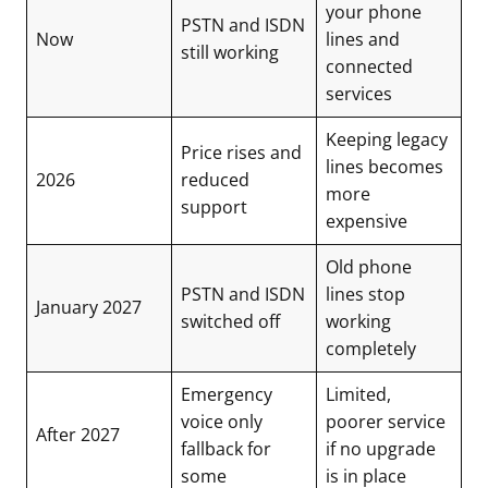
your phone
PSTN and ISDN
Now
lines and
still working
connected
services
Keeping legacy
Price rises and
lines becomes
2026
reduced
more
support
expensive
Old phone
PSTN and ISDN
lines stop
January 2027
switched off
working
completely
Emergency
Limited,
voice only
poorer service
After 2027
fallback for
if no upgrade
some
is in place