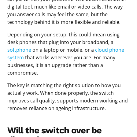
digital tool, much like email or video calls. The way
you answer calls may feel the same, but the
technology behind it is more flexible and reliable.
Depending on your setup, this could mean using
desk phones that plug into your broadband, a
softphone
on a laptop or mobile, or a
cloud phone
system
that works wherever you are. For many
businesses, it is an upgrade rather than a
compromise.
The key is matching the right solution to how you
actually work. When done properly, the switch
improves call quality, supports modern working and
removes reliance on ageing infrastructure.
Will the switch over be