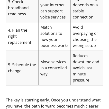
3. Check
your internet
depends on a
broadband
can support
stable
readiness
voice services
connection
Match
Avoid
4. Plan the
solutions to
overpaying or
right
how your
choosing the
replacement
business works
wrong setup
Reduces
Move services
downtime and
5. Schedule the
in a controlled
avoids last-
change
way
minute
pressure
The key is starting early. Once you understand what
you have, the path forward becomes much clearer.