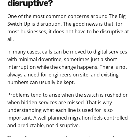
disruptive?
One of the most common concerns around The Big
Switch Up is disruption. The good news is that, for
most businesses, it does not have to be disruptive at
all.
In many cases, calls can be moved to digital services
with minimal downtime, sometimes just a short
interruption while the change happens. There is not
always a need for engineers on site, and existing
numbers can usually be kept.
Problems tend to arise when the switch is rushed or
when hidden services are missed. That is why
understanding what each line is used for is so
important. A well-planned migration feels controlled
and predictable, not disruptive.