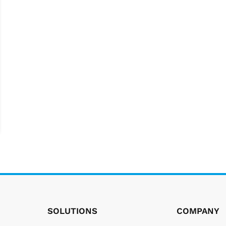
SOLUTIONS
COMPANY