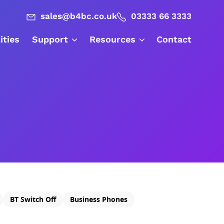
sales@b4bc.co.uk
03333 66 3333
lities
Support
Resources
Contact
BT Switch Off
Business Phones