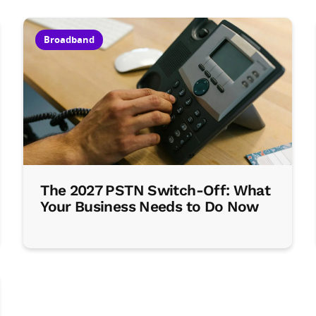
Broadband
The 2027 PSTN Switch-Off: What
Your Business Needs to Do Now