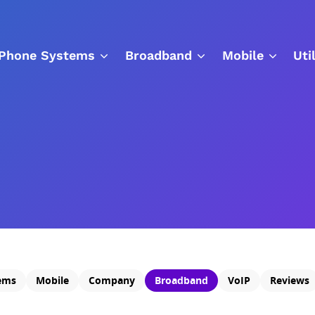
Phone Systems
Broadband
Mobile
Uti
ems
Mobile
Company
Broadband
VoIP
Reviews