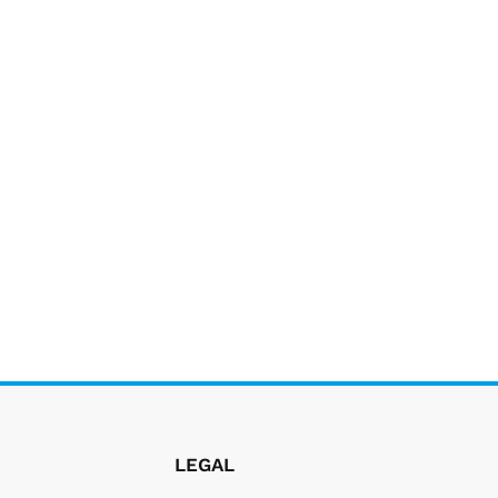
LEGAL