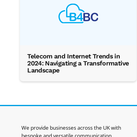
Telecom and Internet Trends in
2024: Navigating a Transformative
Landscape
We provide businesses across the UK with
bespoke and versatile communication