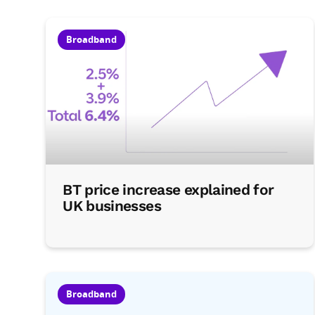
Broadband
BT price increase explained for
UK businesses
Broadband