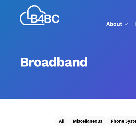
Skip
Best
to
4
main
About
Business
content
Communications
Broadband
All
Miscellaneous
Phone Syst