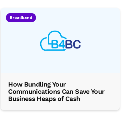
Broadband
How Bundling Your
Communications Can Save Your
Business Heaps of Cash