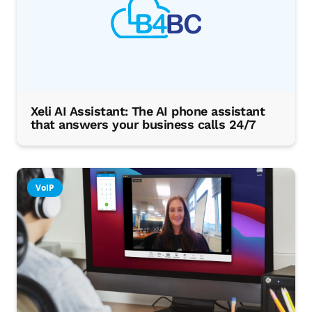
Xeli AI Assistant: The AI phone assistant
that answers your business calls 24/7
VoIP