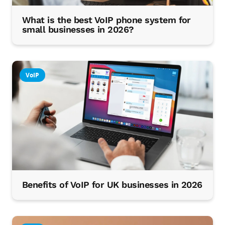
What is the best VoIP phone system for
small businesses in 2026?
VoIP
Benefits of VoIP for UK businesses in 2026