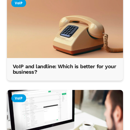
VoIP
VoIP and landline: Which is better for your
business?
VoIP