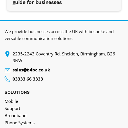
guide for businesses
We provide businesses across the UK with bespoke and
versatile communication solutions.
‍2235-2243 Coventry Rd, Sheldon, Birmingham, B26
3NW
sales@b4bc.co.uk
03333 66 3333
SOLUTIONS
Mobile
Support
Broadband
Phone Systems