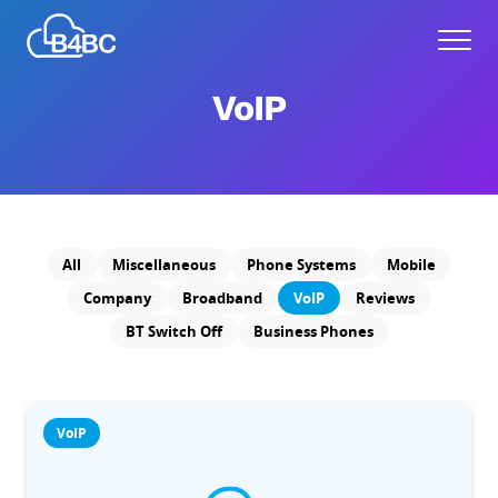
Skip
Best
to
Menu
4
main
Business
content
VoIP
Communications
All
Miscellaneous
Phone Systems
Mobile
Company
Broadband
VoIP
Reviews
BT Switch Off
Business Phones
VoIP