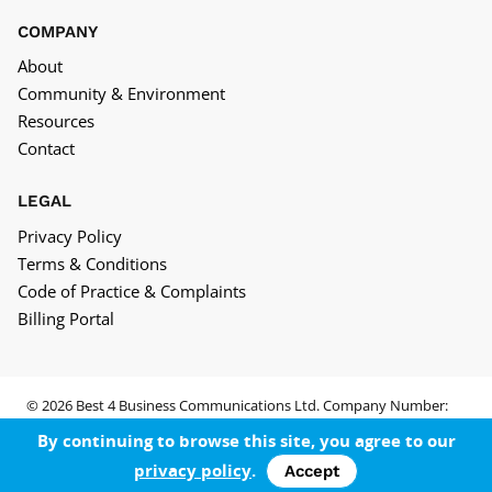
COMPANY
About
Community & Environment
Resources
Contact
LEGAL
Privacy Policy
Terms & Conditions
Code of Practice & Complaints
Billing Portal
© 2026 Best 4 Business Communications Ltd. Company Number:
05652552
By continuing to browse this site, you agree to our
privacy policy
.
Accept
Facebook
LinkedIn
Twitter
YouTube