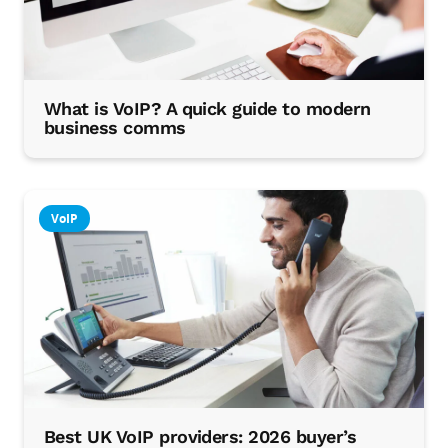
What is VoIP? A quick guide to modern
business comms
VoIP
Best UK VoIP providers: 2026 buyer’s